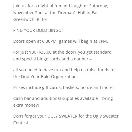
Join us for a night of fun and laughter Saturday,
November 2nd at the Fireman’s Hall in East
Greenwich, RI for
FIND YOUR BOLD BINGO!
Doors open at 6:30PM, games will begin at 7PM.
For just $30 ($35.00 at the door), you get standard
and special bingo cards and a dauber –
all you need to have fun and help us raise funds for
the Find Your Bold Organization.
Prizes include gift cards, baskets, booze and more!
Cash bar and additional supplies available – bring
extra money!
Don’t forget your UGLY SWEATER for the Ugly Sweater
Contest