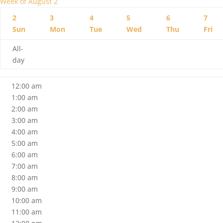
Week of August 2
2
3
4
5
6
7
Sun
Mon
Tue
Wed
Thu
Fri
All-
day
12:00 am
1:00 am
2:00 am
3:00 am
4:00 am
5:00 am
6:00 am
7:00 am
8:00 am
9:00 am
10:00 am
11:00 am