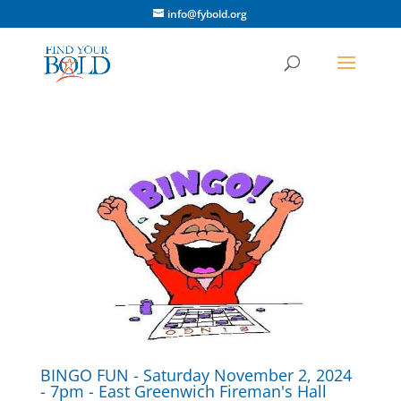
info@fybold.org
BINGO FUN - Saturday November 2, 2024
- 7pm - East Greenwich Fireman's Hall