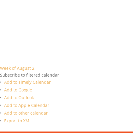
Week of August 2
Subscribe to filtered calendar
Add to Timely Calendar
Add to Google
Add to Outlook
Add to Apple Calendar
Add to other calendar
Export to XML