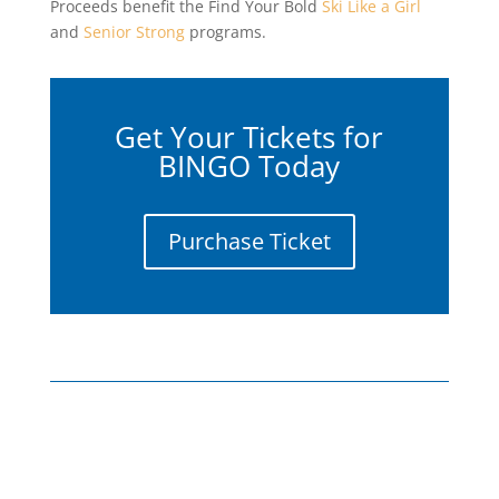
Proceeds benefit the Find Your Bold
Ski Like a Girl
and
Senior Strong
programs.
Get Your Tickets for
BINGO Today
Purchase Ticket