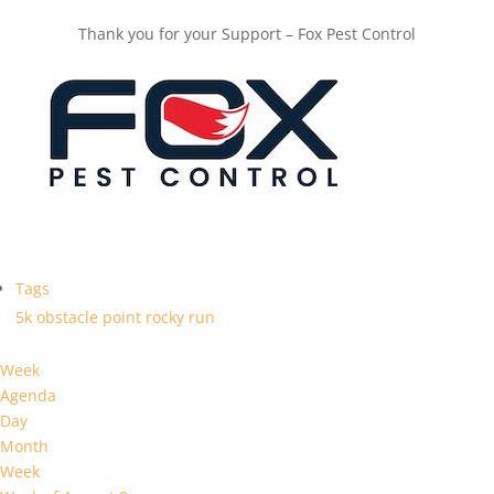
Thank you for your Support – Fox Pest Control
Tags
5k
obstacle
point
rocky
run
Week
Agenda
Day
Month
Week