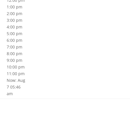
12:00 pm
1:00 pm
2:00 pm
3:00 pm
4:00 pm
5:00 pm
6:00 pm
7:00 pm
8:00 pm
9:00 pm
10:00 pm
11:00 pm
Now: Aug
7 05:46
am