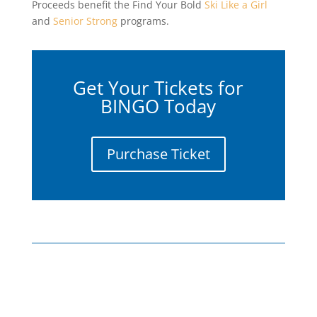
Proceeds benefit the Find Your Bold
Ski Like a Girl
and
Senior Strong
programs.
Get Your Tickets for
BINGO Today
Purchase Ticket