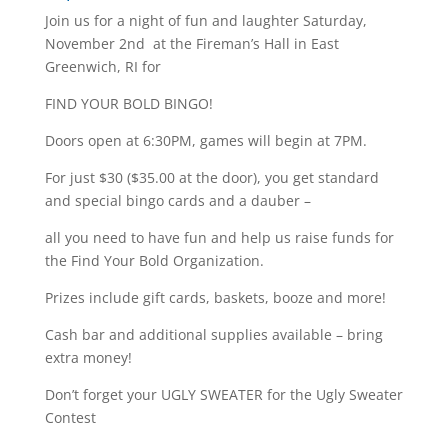
Join us for a night of fun and laughter Saturday,
November 2nd at the Fireman’s Hall in East
Greenwich, RI for
FIND YOUR BOLD BINGO!
Doors open at 6:30PM, games will begin at 7PM.
For just $30 ($35.00 at the door), you get standard
and special bingo cards and a dauber –
all you need to have fun and help us raise funds for
the Find Your Bold Organization.
Prizes include gift cards, baskets, booze and more!
Cash bar and additional supplies available – bring
extra money!
Don’t forget your UGLY SWEATER for the Ugly Sweater
Contest