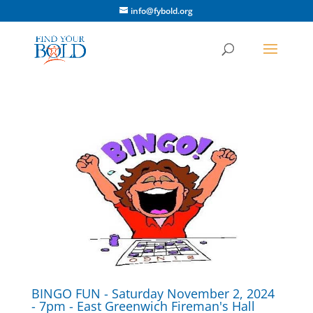
info@fybold.org
BINGO FUN - Saturday November 2, 2024
- 7pm - East Greenwich Fireman's Hall