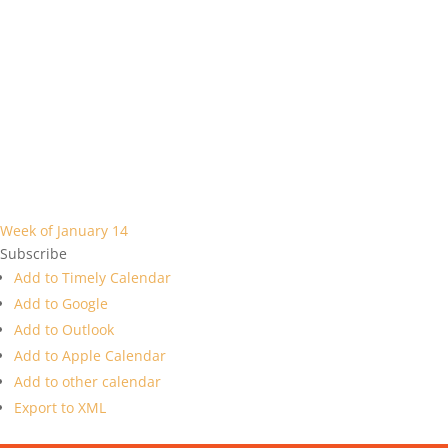
Week of January 14
Subscribe
Add to Timely Calendar
Add to Google
Add to Outlook
Add to Apple Calendar
Add to other calendar
Export to XML