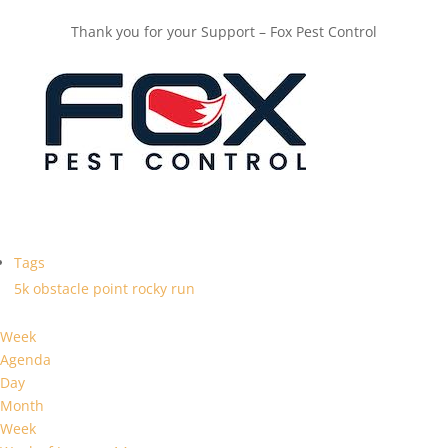
Thank you for your Support – Fox Pest Control
Tags
5k
obstacle
point
rocky
run
Week
Agenda
Day
Month
Week