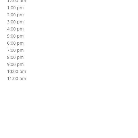
12:00 pm
1:00 pm
2:00 pm
3:00 pm
4:00 pm
5:00 pm
6:00 pm
7:00 pm
8:00 pm
9:00 pm
10:00 pm
11:00 pm