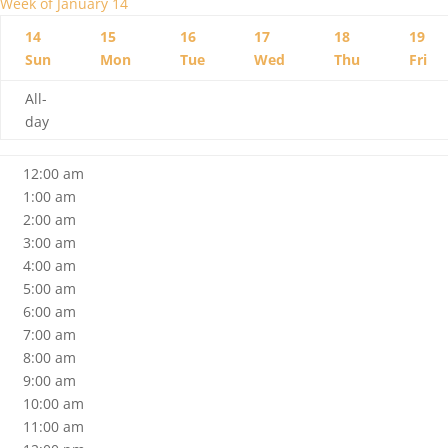
Week of January 14
14
15
16
17
18
19
Sun
Mon
Tue
Wed
Thu
Fri
All-
day
12:00 am
1:00 am
2:00 am
3:00 am
4:00 am
5:00 am
6:00 am
7:00 am
8:00 am
9:00 am
10:00 am
11:00 am