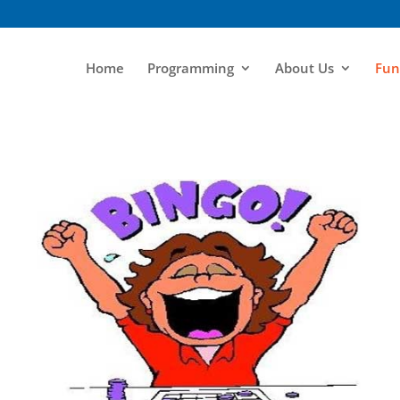
Home
Programming
About Us
Fun