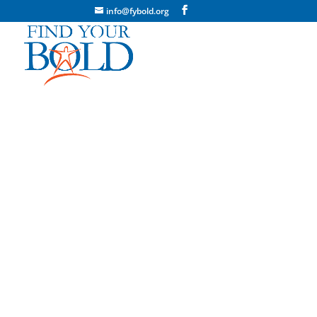
info@fybold.org