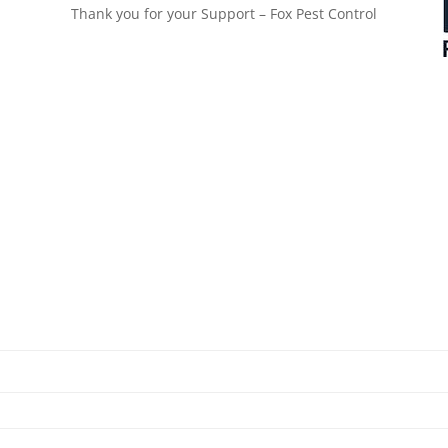
Thank you for your Support – Fox Pest Control