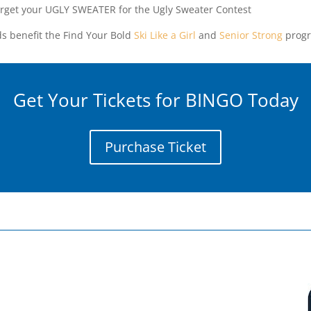
orget your UGLY SWEATER for the Ugly Sweater Contest
s benefit the Find Your Bold
Ski Like a Girl
and
Senior Strong
progr
Get Your Tickets for BINGO Today
Purchase Ticket