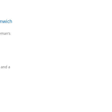
enwich
reman’s
s and a