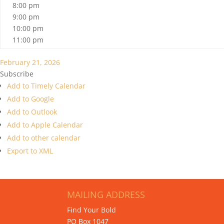
8:00 pm
9:00 pm
10:00 pm
11:00 pm
February 21, 2026
Subscribe
Add to Timely Calendar
Add to Google
Add to Outlook
Add to Apple Calendar
Add to other calendar
Export to XML
MAILING ADDRESS
Find Your Bold
PO Box 1047