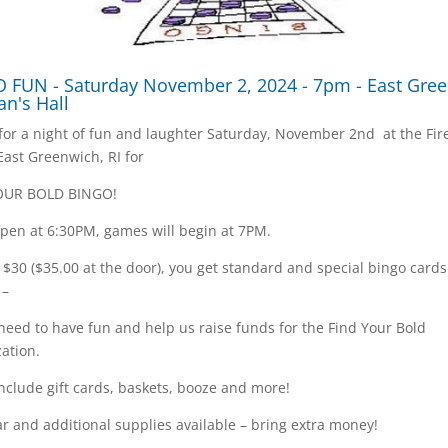
 FUN - Saturday November 2, 2024 - 7pm - East Gre
an's Hall
 for a night of fun and laughter Saturday, November 2nd at the Fi
 East Greenwich, RI for
OUR BOLD BINGO!
pen at 6:30PM, games will begin at 7PM.
t $30 ($35.00 at the door), you get standard and special bingo card
 –
 need to have fun and help us raise funds for the Find Your Bold
ation.
include gift cards, baskets, booze and more!
r and additional supplies available – bring extra money!