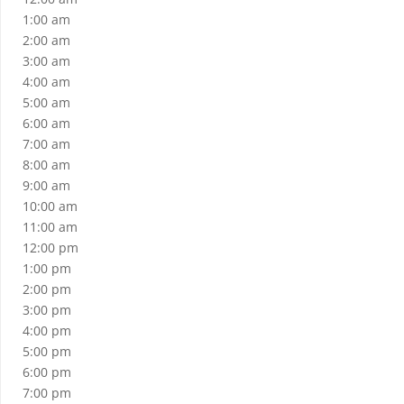
1:00 am
2:00 am
3:00 am
4:00 am
5:00 am
6:00 am
7:00 am
8:00 am
9:00 am
10:00 am
11:00 am
12:00 pm
1:00 pm
2:00 pm
3:00 pm
4:00 pm
5:00 pm
6:00 pm
7:00 pm