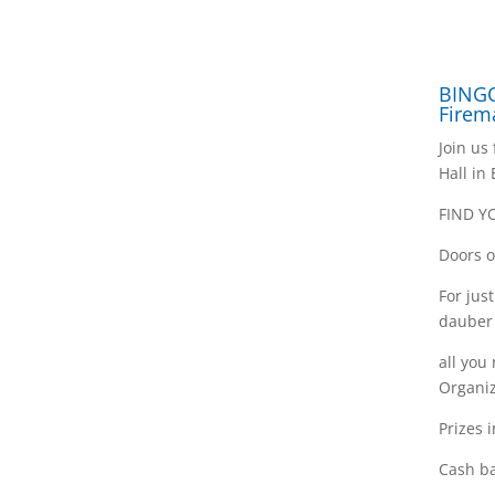
BINGO
Firem
Join us
Hall in
FIND Y
Doors o
For jus
dauber
all you
Organiz
Prizes 
Cash ba