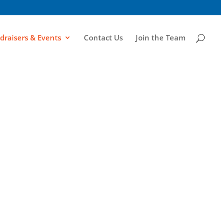
draisers & Events
Contact Us
Join the Team