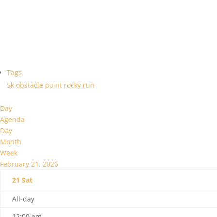
Tags
5k
obstacle
point
rocky
run
Day
Agenda
Day
Month
Week
February 21, 2026
21
Sat
All-day
12:00 am