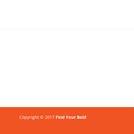
Copyright © 2017
Find Your Bold