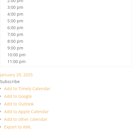
2:00 pm
3:00 pm
4:00 pm
5:00 pm
6:00 pm
7:00 pm
8:00 pm
9:00 pm
10:00 pm
11:00 pm
January 29, 2025
Subscribe
Add to Timely Calendar
Add to Google
Add to Outlook
Add to Apple Calendar
Add to other calendar
Export to XML