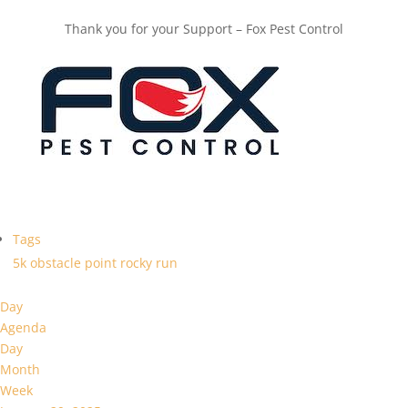
Thank you for your Support – Fox Pest Control
Tags
5k
obstacle
point
rocky
run
Day
Agenda
Day
Month
Week