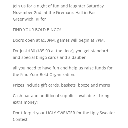
Join us for a night of fun and laughter Saturday,
November 2nd at the Fireman’s Hall in East
Greenwich, RI for
FIND YOUR BOLD BINGO!
Doors open at 6:30PM, games will begin at 7PM.
For just $30 ($35.00 at the door), you get standard
and special bingo cards and a dauber –
all you need to have fun and help us raise funds for
the Find Your Bold Organization.
Prizes include gift cards, baskets, booze and more!
Cash bar and additional supplies available – bring
extra money!
Don’t forget your UGLY SWEATER for the Ugly Sweater
Contest