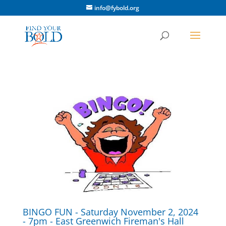
info@fybold.org
BINGO FUN - Saturday November 2, 2024
- 7pm - East Greenwich Fireman's Hall