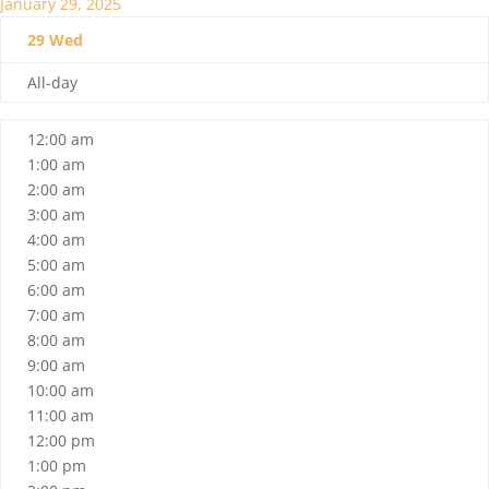
January 29, 2025
29
Wed
All-day
12:00 am
1:00 am
2:00 am
3:00 am
4:00 am
5:00 am
6:00 am
7:00 am
8:00 am
9:00 am
10:00 am
11:00 am
12:00 pm
1:00 pm