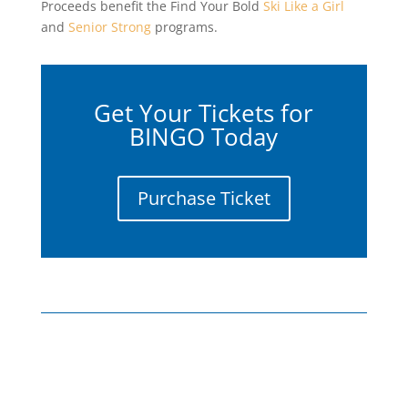
Proceeds benefit the Find Your Bold
Ski Like a Girl
and
Senior Strong
programs.
Get Your Tickets for
BINGO Today
Purchase Ticket