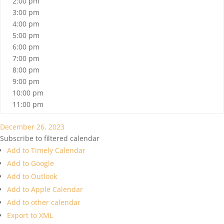
2:00 pm
3:00 pm
4:00 pm
5:00 pm
6:00 pm
7:00 pm
8:00 pm
9:00 pm
10:00 pm
11:00 pm
December 26, 2023
Subscribe to filtered calendar
Add to Timely Calendar
Add to Google
Add to Outlook
Add to Apple Calendar
Add to other calendar
Export to XML