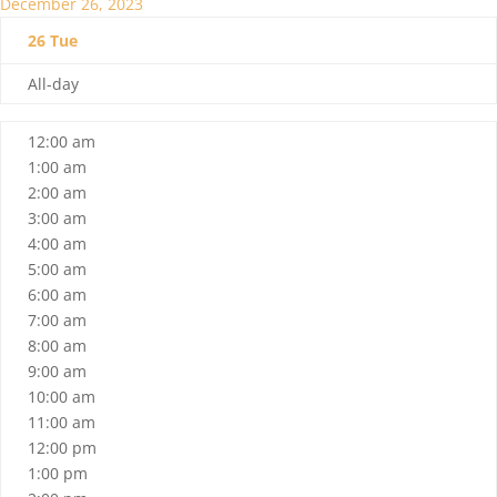
December 26, 2023
26
Tue
All-day
12:00 am
1:00 am
2:00 am
3:00 am
4:00 am
5:00 am
6:00 am
7:00 am
8:00 am
9:00 am
10:00 am
11:00 am
12:00 pm
1:00 pm