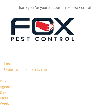
Thank you for your Support – Fox Pest Control
Tags
5k
obstacle
point
rocky
run
Day
Agenda
Day
Month
Week