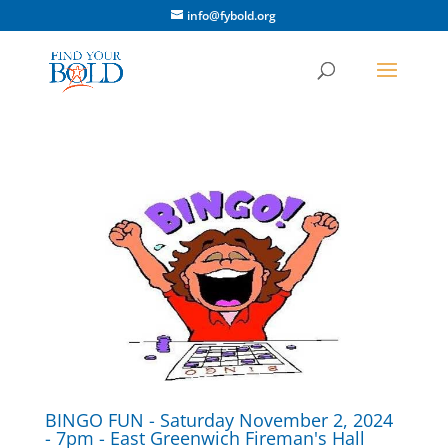
info@fybold.org
BINGO FUN - Saturday November 2, 2024
- 7pm - East Greenwich Fireman's Hall