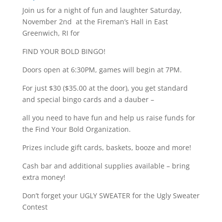
Join us for a night of fun and laughter Saturday,
November 2nd at the Fireman’s Hall in East
Greenwich, RI for
FIND YOUR BOLD BINGO!
Doors open at 6:30PM, games will begin at 7PM.
For just $30 ($35.00 at the door), you get standard
and special bingo cards and a dauber –
all you need to have fun and help us raise funds for
the Find Your Bold Organization.
Prizes include gift cards, baskets, booze and more!
Cash bar and additional supplies available – bring
extra money!
Don’t forget your UGLY SWEATER for the Ugly Sweater
Contest