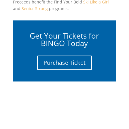
Proceeds benefit the Find Your Bold
Ski Like a Girl
and
Senior Strong
programs.
Get Your Tickets for
BINGO Today
Purchase Ticket