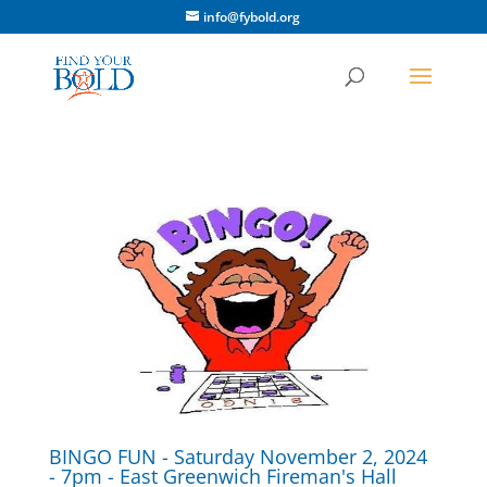
info@fybold.org
BINGO FUN - Saturday November 2, 2024
- 7pm - East Greenwich Fireman's Hall