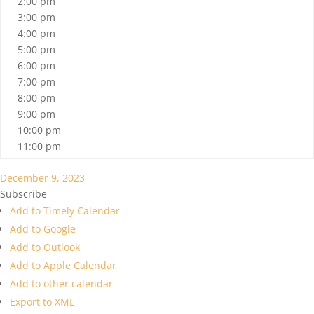
2:00 pm
3:00 pm
4:00 pm
5:00 pm
6:00 pm
7:00 pm
8:00 pm
9:00 pm
10:00 pm
11:00 pm
December 9, 2023
Subscribe
Add to Timely Calendar
Add to Google
Add to Outlook
Add to Apple Calendar
Add to other calendar
Export to XML