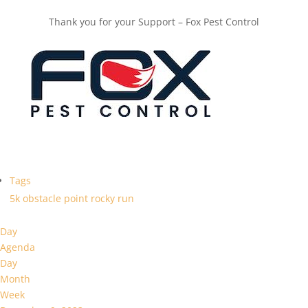
Thank you for your Support – Fox Pest Control
Tags
5k
obstacle
point
rocky
run
Day
Agenda
Day
Month
Week