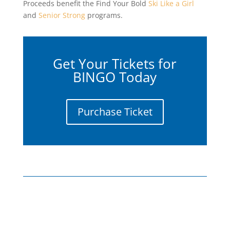
Proceeds benefit the Find Your Bold
Ski Like a Girl
and
Senior Strong
programs.
Get Your Tickets for
BINGO Today
Purchase Ticket