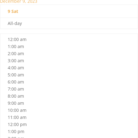
December 9, 2023
9
Sat
All-day
12:00 am
1:00 am
2:00 am
3:00 am
4:00 am
5:00 am
6:00 am
7:00 am
8:00 am
9:00 am
10:00 am
11:00 am
12:00 pm
1:00 pm