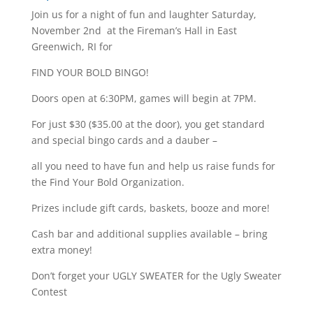
Join us for a night of fun and laughter Saturday,
November 2nd at the Fireman’s Hall in East
Greenwich, RI for
FIND YOUR BOLD BINGO!
Doors open at 6:30PM, games will begin at 7PM.
For just $30 ($35.00 at the door), you get standard
and special bingo cards and a dauber –
all you need to have fun and help us raise funds for
the Find Your Bold Organization.
Prizes include gift cards, baskets, booze and more!
Cash bar and additional supplies available – bring
extra money!
Don’t forget your UGLY SWEATER for the Ugly Sweater
Contest