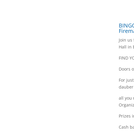
BINGO
Firem
Join us
Hall in
FIND Y
Doors o
For jus
dauber
all you
Organiz
Prizes 
Cash ba