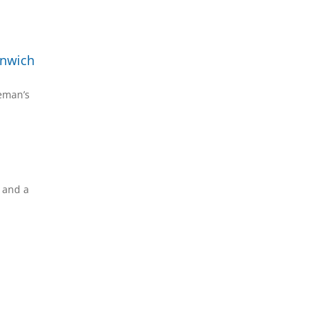
enwich
reman’s
s and a