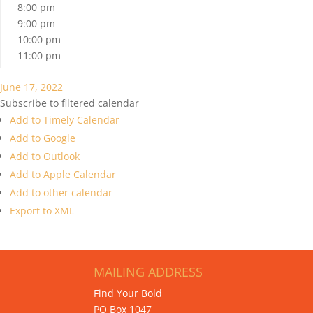
8:00 pm
9:00 pm
10:00 pm
11:00 pm
June 17, 2022
Subscribe to filtered calendar
Add to Timely Calendar
Add to Google
Add to Outlook
Add to Apple Calendar
Add to other calendar
Export to XML
MAILING ADDRESS
Find Your Bold
PO Box 1047