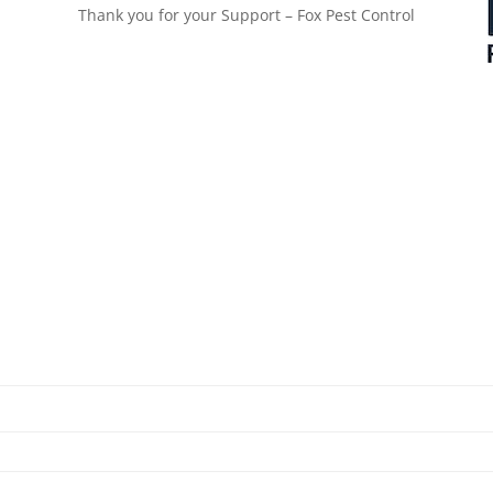
Thank you for your Support – Fox Pest Control