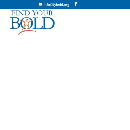
info@fybold.org