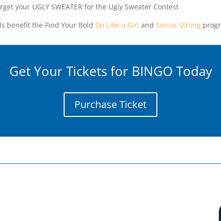
orget your UGLY SWEATER for the Ugly Sweater Contest
s benefit the Find Your Bold
Ski Like a Girl
and
Senior Strong
progr
Get Your Tickets for BINGO Today
Purchase Ticket