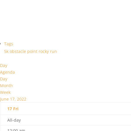
Tags
5k
obstacle
point
rocky
run
Day
Agenda
Day
Month
Week
June 17, 2022
17
Fri
All-day
12:00 am