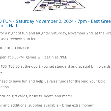
 FUN - Saturday November 2, 2024 - 7pm - East Gre
an's Hall
 for a night of fun and laughter Saturday, November 2nd at the Fi
 East Greenwich, RI for
OUR BOLD BINGO!
pen at 6:30PM, games will begin at 7PM.
t $30 ($35.00 at the door), you get standard and special bingo card
 –
 need to have fun and help us raise funds for the Find Your Bold
ation.
include gift cards, baskets, booze and more!
r and additional supplies available – bring extra money!