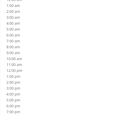
1:00 am
2:00 am
3:00 am
4:00 am
5:00 am
6:00 am
7:00 am
8:00 am
9:00 am
10:00 am
11:00 am
12:00 pm
1:00 pm
2:00 pm
3:00 pm
4:00 pm
5:00 pm
6:00 pm
7:00 pm