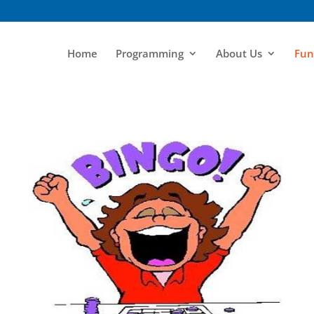
Home
Programming
About Us
Fun