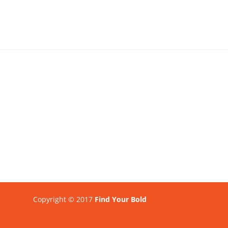
Copyright © 2017
Find Your Bold