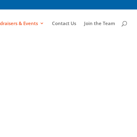
draisers & Events
Contact Us
Join the Team