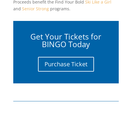
Proceeds benefit the Find Your Bold
Ski Like a Girl
and
Senior Strong
programs.
Get Your Tickets for
BINGO Today
Purchase Ticket