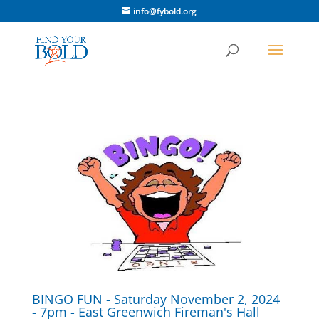
info@fybold.org
BINGO FUN - Saturday November 2, 2024
- 7pm - East Greenwich Fireman's Hall