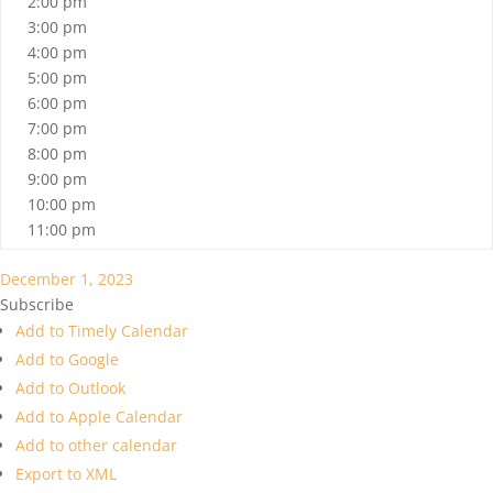
2:00 pm
3:00 pm
4:00 pm
5:00 pm
6:00 pm
7:00 pm
8:00 pm
9:00 pm
10:00 pm
11:00 pm
December 1, 2023
Subscribe
Add to Timely Calendar
Add to Google
Add to Outlook
Add to Apple Calendar
Add to other calendar
Export to XML