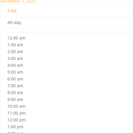
December 1, 2023
1
Fri
All-day
12:00 am
1:00 am
2:00 am
3:00 am
4:00 am
5:00 am
6:00 am
7:00 am
8:00 am
9:00 am
10:00 am
11:00 am
12:00 pm
1:00 pm