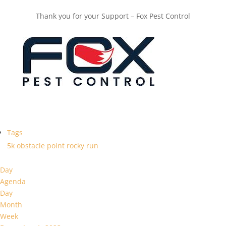
Thank you for your Support – Fox Pest Control
Tags
5k
obstacle
point
rocky
run
Day
Agenda
Day
Month
Week