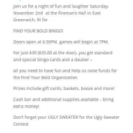
Join us for a night of fun and laughter Saturday,
November 2nd at the Fireman’s Hall in East
Greenwich, RI for
FIND YOUR BOLD BINGO!
Doors open at 6:30PM, games will begin at 7PM.
For just $30 ($35.00 at the door), you get standard
and special bingo cards and a dauber –
all you need to have fun and help us raise funds for
the Find Your Bold Organization.
Prizes include gift cards, baskets, booze and more!
Cash bar and additional supplies available – bring
extra money!
Don’t forget your UGLY SWEATER for the Ugly Sweater
Contest