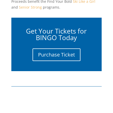
Proceeds benefit the Find Your Bold
Ski Like a Girl
and
Senior Strong
programs.
Get Your Tickets for
BINGO Today
Purchase Ticket