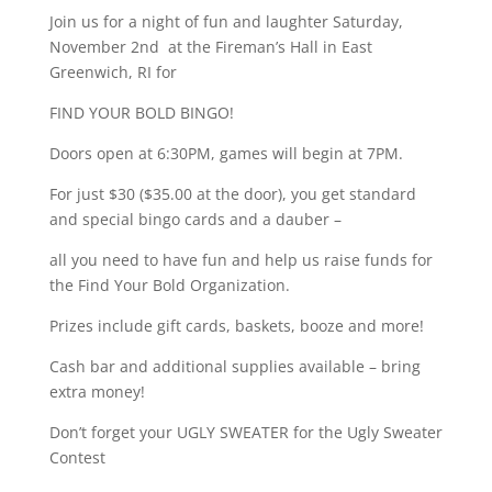
Join us for a night of fun and laughter Saturday,
November 2nd at the Fireman’s Hall in East
Greenwich, RI for
FIND YOUR BOLD BINGO!
Doors open at 6:30PM, games will begin at 7PM.
For just $30 ($35.00 at the door), you get standard
and special bingo cards and a dauber –
all you need to have fun and help us raise funds for
the Find Your Bold Organization.
Prizes include gift cards, baskets, booze and more!
Cash bar and additional supplies available – bring
extra money!
Don’t forget your UGLY SWEATER for the Ugly Sweater
Contest