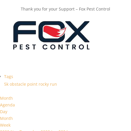
Thank you for your Support – Fox Pest Control
Tags
5k
obstacle
point
rocky
run
Month
Agenda
Day
Month
Week