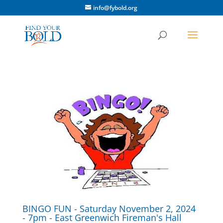
info@fybold.org
BINGO FUN - Saturday November 2, 2024
- 7pm - East Greenwich Fireman's Hall