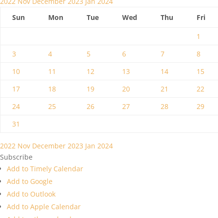
2022
Nov
December 2023
Jan
2024
Sun
Mon
Tue
Wed
Thu
Fri
1
3
4
5
6
7
8
10
11
12
13
14
15
17
18
19
20
21
22
24
25
26
27
28
29
31
2022
Nov
December 2023
Jan
2024
Subscribe
Add to Timely Calendar
Add to Google
Add to Outlook
Add to Apple Calendar