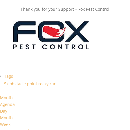
Thank you for your Support – Fox Pest Control
Tags
5k
obstacle
point
rocky
run
Month
Agenda
Day
Month
Week