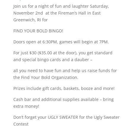
Join us for a night of fun and laughter Saturday,
November 2nd at the Fireman’s Hall in East
Greenwich, RI for
FIND YOUR BOLD BINGO!
Doors open at 6:30PM, games will begin at 7PM.
For just $30 ($35.00 at the door), you get standard
and special bingo cards and a dauber –
all you need to have fun and help us raise funds for
the Find Your Bold Organization.
Prizes include gift cards, baskets, booze and more!
Cash bar and additional supplies available – bring
extra money!
Don’t forget your UGLY SWEATER for the Ugly Sweater
Contest