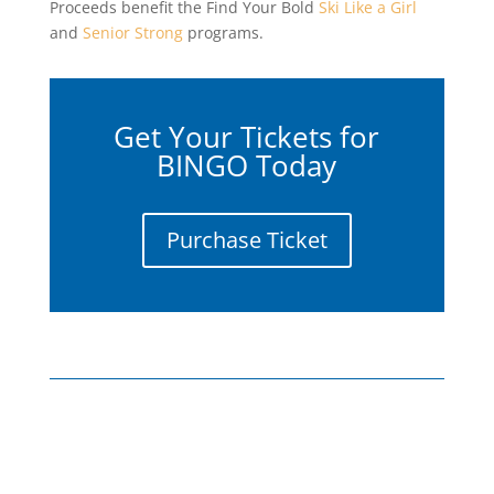
Proceeds benefit the Find Your Bold
Ski Like a Girl
and
Senior Strong
programs.
Get Your Tickets for
BINGO Today
Purchase Ticket