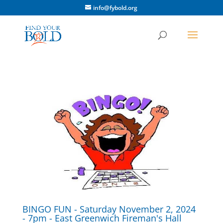
info@fybold.org
BINGO FUN - Saturday November 2, 2024
- 7pm - East Greenwich Fireman's Hall