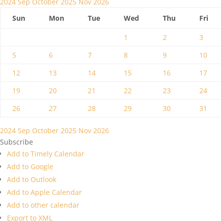
2024
Sep
October 2025
Nov
2026
Sun
Mon
Tue
Wed
Thu
Fri
1
2
3
5
6
7
8
9
10
12
13
14
15
16
17
19
20
21
22
23
24
26
27
28
29
30
31
2024
Sep
October 2025
Nov
2026
Subscribe
Add to Timely Calendar
Add to Google
Add to Outlook
Add to Apple Calendar
Add to other calendar
Export to XML