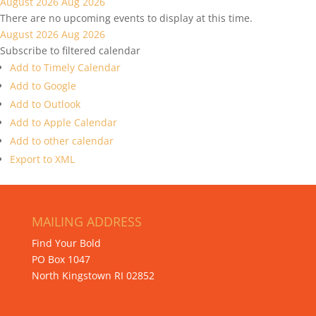
August 2026
Aug 2026
There are no upcoming events to display at this time.
August 2026
Aug 2026
Subscribe to filtered calendar
Add to Timely Calendar
Add to Google
Add to Outlook
Add to Apple Calendar
Add to other calendar
Export to XML
MAILING ADDRESS
Find Your Bold
PO Box 1047
North Kingstown RI 02852