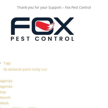
Thank you for your Support – Fox Pest Control
Tags
5k
obstacle
point
rocky
run
Agenda
Agenda
Day
Month
Week