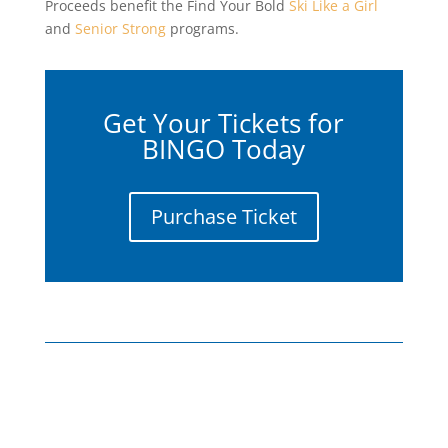
Proceeds benefit the Find Your Bold
Ski Like a Girl
and
Senior Strong
programs.
Get Your Tickets for
BINGO Today
Purchase Ticket