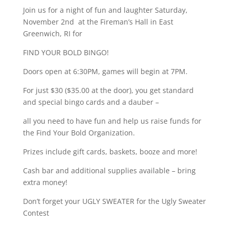
Join us for a night of fun and laughter Saturday,
November 2nd at the Fireman’s Hall in East
Greenwich, RI for
FIND YOUR BOLD BINGO!
Doors open at 6:30PM, games will begin at 7PM.
For just $30 ($35.00 at the door), you get standard
and special bingo cards and a dauber –
all you need to have fun and help us raise funds for
the Find Your Bold Organization.
Prizes include gift cards, baskets, booze and more!
Cash bar and additional supplies available – bring
extra money!
Don’t forget your UGLY SWEATER for the Ugly Sweater
Contest