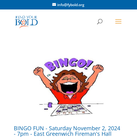
info@fybold.org
BINGO FUN - Saturday November 2, 2024
- 7pm - East Greenwich Fireman's Hall