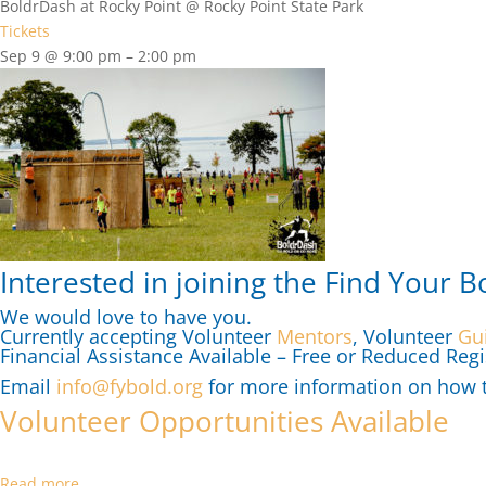
BoldrDash at Rocky Point
@ Rocky Point State Park
Tickets
Sep 9 @ 9:00 pm – 2:00 pm
Interested in joining the Find Your B
We would love to have you.
Currently accepting Volunteer
Mentors
, Volunteer
Gu
Financial Assistance Available – Free or Reduced Regi
Email
info@fybold.org
for more information on how to
Volunteer Opportunities Available
Read more