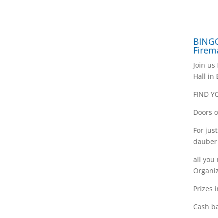
BINGO
Firem
Join us
Hall in
FIND Y
Doors o
For jus
dauber
all you
Organiz
Prizes 
Cash ba