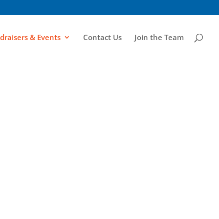
draisers & Events
Contact Us
Join the Team