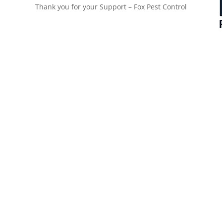
Thank you for your Support – Fox Pest Control