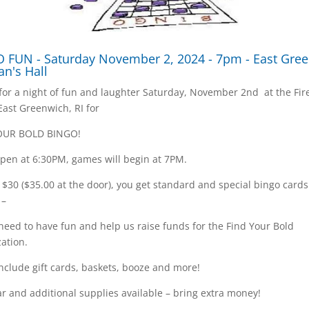
 FUN - Saturday November 2, 2024 - 7pm - East Gre
an's Hall
 for a night of fun and laughter Saturday, November 2nd at the Fi
 East Greenwich, RI for
OUR BOLD BINGO!
pen at 6:30PM, games will begin at 7PM.
t $30 ($35.00 at the door), you get standard and special bingo card
 –
 need to have fun and help us raise funds for the Find Your Bold
ation.
include gift cards, baskets, booze and more!
r and additional supplies available – bring extra money!