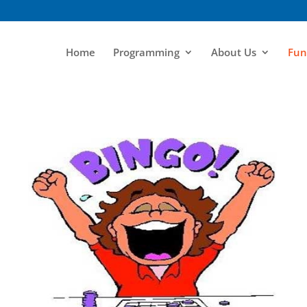
Home
Programming
About Us
Fun