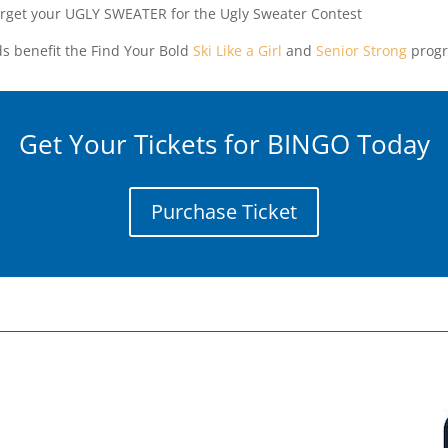
orget your UGLY SWEATER for the Ugly Sweater Contest
s benefit the Find Your Bold
Ski Like a Girl
and
Senior Strong
progr
Get Your Tickets for BINGO Today
Purchase Ticket