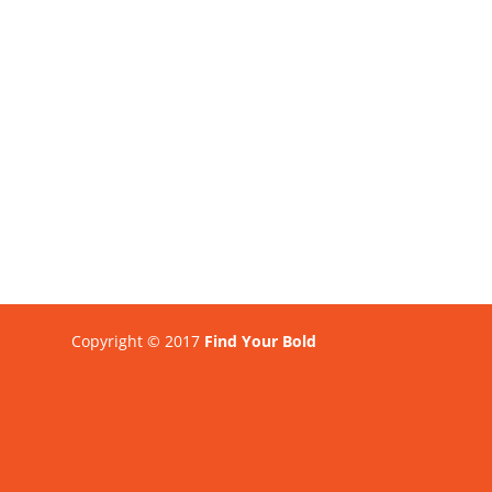
Copyright © 2017
Find Your Bold