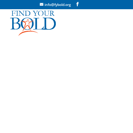
info@fybold.org