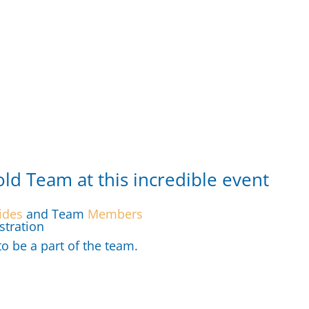
old Team at this incredible event
ides
and Team
Members
stration
 be a part of the team.