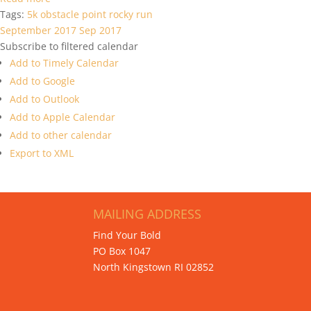
Tags:
5k
obstacle
point
rocky
run
September 2017
Sep 2017
Subscribe to filtered calendar
Add to Timely Calendar
Add to Google
Add to Outlook
Add to Apple Calendar
Add to other calendar
Export to XML
MAILING ADDRESS
Find Your Bold
PO Box 1047
North Kingstown RI 02852