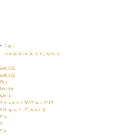
Tags
5k
obstacle
point
rocky
run
Agenda
Agenda
Day
Month
Week
September 2017
Sep 2017
Collapse All
Expand All
Sep
9
Sat