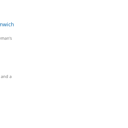
enwich
reman’s
s and a