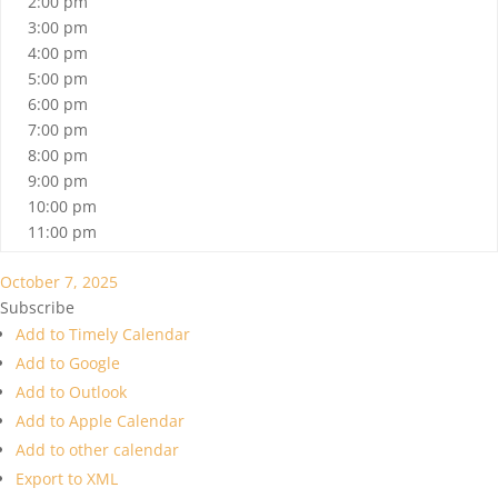
2:00 pm
3:00 pm
4:00 pm
5:00 pm
6:00 pm
7:00 pm
8:00 pm
9:00 pm
10:00 pm
11:00 pm
October 7, 2025
Subscribe
Add to Timely Calendar
Add to Google
Add to Outlook
Add to Apple Calendar
Add to other calendar
Export to XML