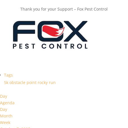
Thank you for your Support – Fox Pest Control
Tags
5k
obstacle
point
rocky
run
Day
Agenda
Day
Month
Week