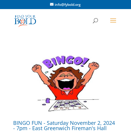
info@fybold.org
BINGO FUN - Saturday November 2, 2024
- 7pm - East Greenwich Fireman's Hall