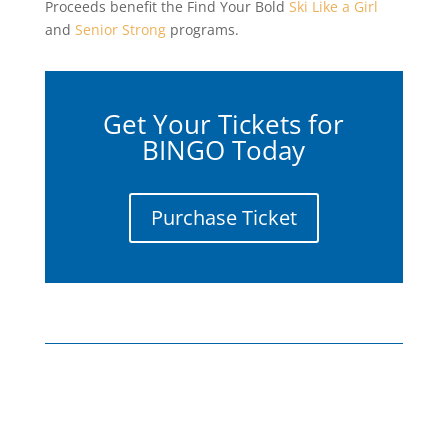
Proceeds benefit the Find Your Bold
Ski Like a Girl
and
Senior Strong
programs.
Get Your Tickets for
BINGO Today
Purchase Ticket