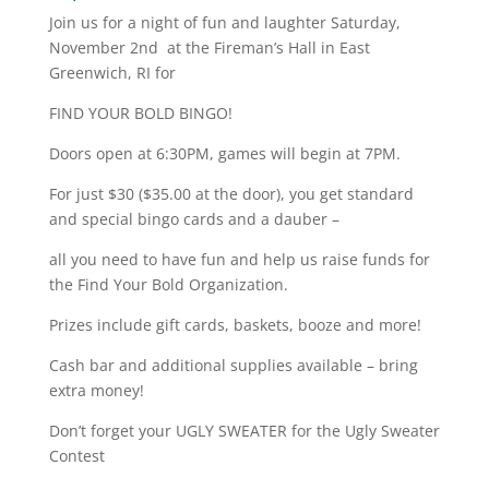
Join us for a night of fun and laughter Saturday,
November 2nd at the Fireman’s Hall in East
Greenwich, RI for
FIND YOUR BOLD BINGO!
Doors open at 6:30PM, games will begin at 7PM.
For just $30 ($35.00 at the door), you get standard
and special bingo cards and a dauber –
all you need to have fun and help us raise funds for
the Find Your Bold Organization.
Prizes include gift cards, baskets, booze and more!
Cash bar and additional supplies available – bring
extra money!
Don’t forget your UGLY SWEATER for the Ugly Sweater
Contest