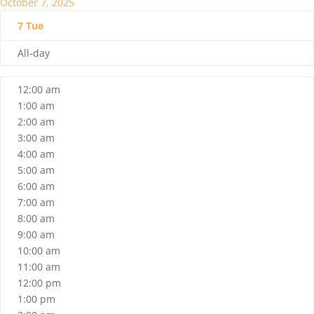
October 7, 2025
7
Tue
All-day
12:00 am
1:00 am
2:00 am
3:00 am
4:00 am
5:00 am
6:00 am
7:00 am
8:00 am
9:00 am
10:00 am
11:00 am
12:00 pm
1:00 pm