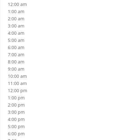
12:00 am
1:00 am
2:00 am
3:00 am
4:00 am
5:00 am
6:00 am
7:00 am
8:00 am
9:00 am
10:00 am
11:00 am
12:00 pm
1:00 pm
2:00 pm
3:00 pm
4:00 pm
5:00 pm
6:00 pm