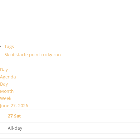
Tags
5k
obstacle
point
rocky
run
Day
Agenda
Day
Month
Week
June 27, 2026
27
Sat
All-day