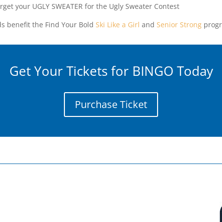
orget your UGLY SWEATER for the Ugly Sweater Contest
s benefit the Find Your Bold
Ski Like a Girl
and
Senior Strong
progr
Get Your Tickets for BINGO Today
Purchase Ticket