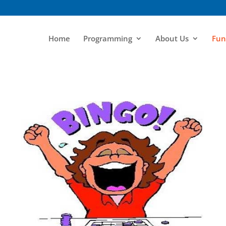
Home
Programming
About Us
Fun