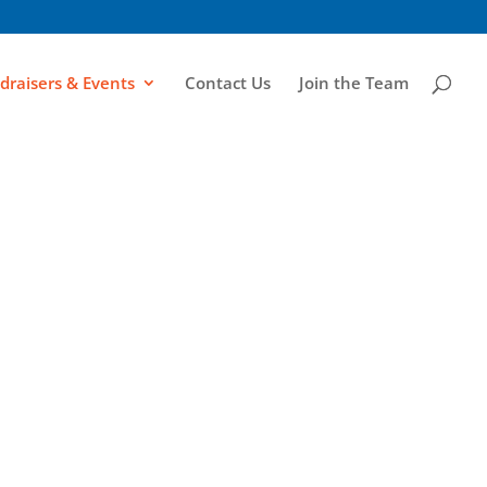
draisers & Events
Contact Us
Join the Team