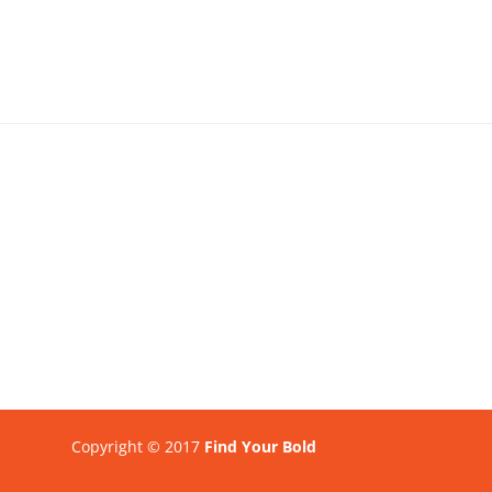
Copyright © 2017
Find Your Bold