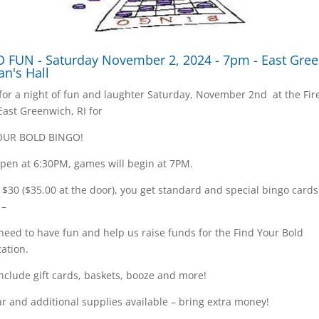
 FUN - Saturday November 2, 2024 - 7pm - East Gre
an's Hall
 for a night of fun and laughter Saturday, November 2nd at the Fi
 East Greenwich, RI for
OUR BOLD BINGO!
pen at 6:30PM, games will begin at 7PM.
t $30 ($35.00 at the door), you get standard and special bingo card
 –
 need to have fun and help us raise funds for the Find Your Bold
ation.
include gift cards, baskets, booze and more!
r and additional supplies available – bring extra money!