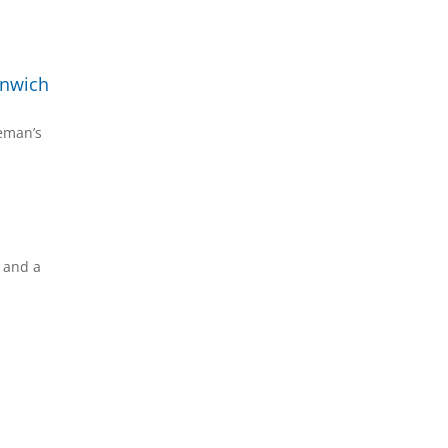
enwich
reman’s
s and a