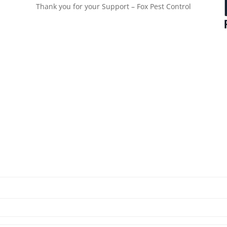
Thank you for your Support – Fox Pest Control