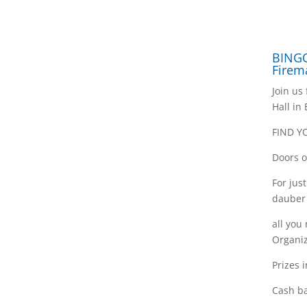
BINGO
Firem
Join us
Hall in
FIND Y
Doors o
For jus
dauber
all you
Organiz
Prizes 
Cash ba