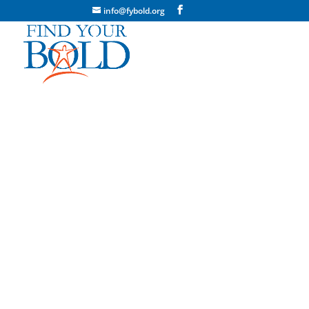
info@fybold.org