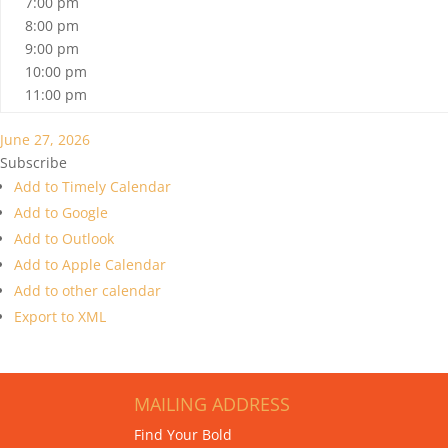
7:00 pm
8:00 pm
9:00 pm
10:00 pm
11:00 pm
June 27, 2026
Subscribe
Add to Timely Calendar
Add to Google
Add to Outlook
Add to Apple Calendar
Add to other calendar
Export to XML
MAILING ADDRESS
Find Your Bold