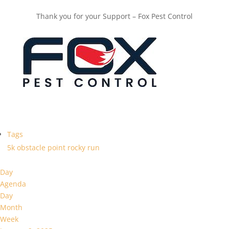
Thank you for your Support – Fox Pest Control
Tags
5k
obstacle
point
rocky
run
Day
Agenda
Day
Month
Week