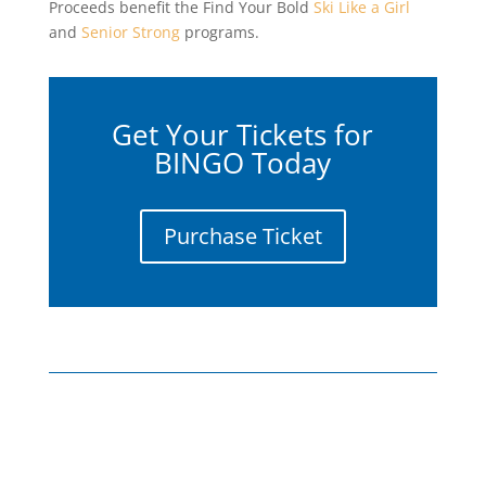
Proceeds benefit the Find Your Bold
Ski Like a Girl
and
Senior Strong
programs.
Get Your Tickets for
BINGO Today
Purchase Ticket