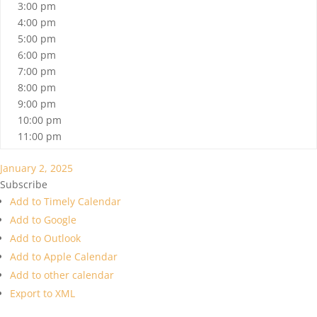
3:00 pm
4:00 pm
5:00 pm
6:00 pm
7:00 pm
8:00 pm
9:00 pm
10:00 pm
11:00 pm
January 2, 2025
Subscribe
Add to Timely Calendar
Add to Google
Add to Outlook
Add to Apple Calendar
Add to other calendar
Export to XML