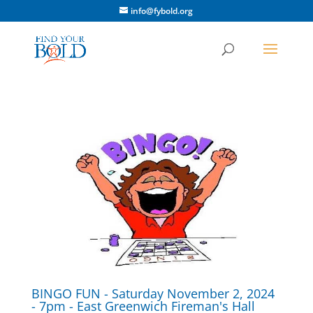
info@fybold.org
BINGO FUN - Saturday November 2, 2024
- 7pm - East Greenwich Fireman's Hall