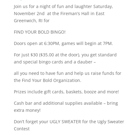
Join us for a night of fun and laughter Saturday,
November 2nd at the Fireman’s Hall in East
Greenwich, RI for
FIND YOUR BOLD BINGO!
Doors open at 6:30PM, games will begin at 7PM.
For just $30 ($35.00 at the door), you get standard
and special bingo cards and a dauber –
all you need to have fun and help us raise funds for
the Find Your Bold Organization.
Prizes include gift cards, baskets, booze and more!
Cash bar and additional supplies available – bring
extra money!
Don’t forget your UGLY SWEATER for the Ugly Sweater
Contest