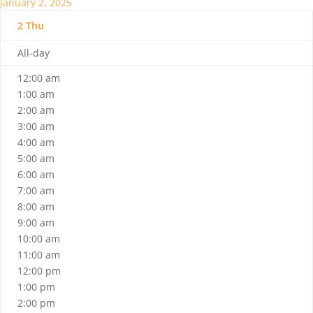
January 2, 2025
2
Thu
All-day
12:00 am
1:00 am
2:00 am
3:00 am
4:00 am
5:00 am
6:00 am
7:00 am
8:00 am
9:00 am
10:00 am
11:00 am
12:00 pm
1:00 pm
2:00 pm