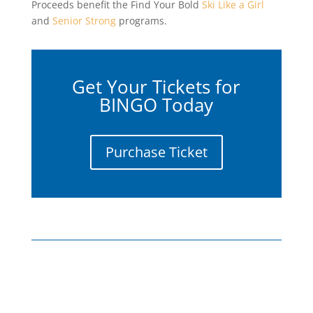
Proceeds benefit the Find Your Bold
Ski Like a Girl
and
Senior Strong
programs.
Get Your Tickets for
BINGO Today
Purchase Ticket