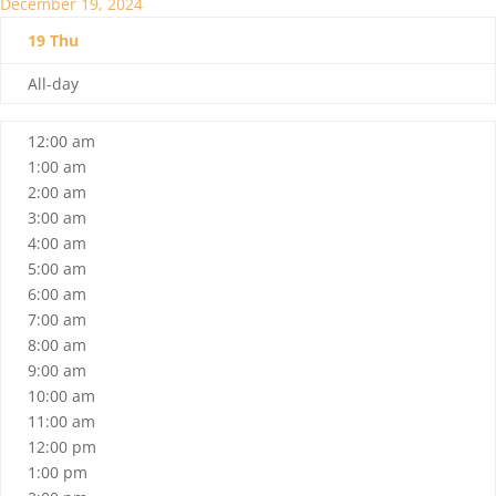
December 19, 2024
19
Thu
All-day
12:00 am
1:00 am
2:00 am
3:00 am
4:00 am
5:00 am
6:00 am
7:00 am
8:00 am
9:00 am
10:00 am
11:00 am
12:00 pm
1:00 pm