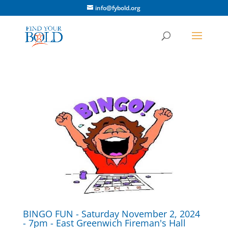
info@fybold.org
BINGO FUN - Saturday November 2, 2024
- 7pm - East Greenwich Fireman's Hall