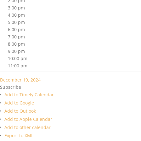
2:00 pm
3:00 pm
4:00 pm
5:00 pm
6:00 pm
7:00 pm
8:00 pm
9:00 pm
10:00 pm
11:00 pm
December 19, 2024
Subscribe
Add to Timely Calendar
Add to Google
Add to Outlook
Add to Apple Calendar
Add to other calendar
Export to XML