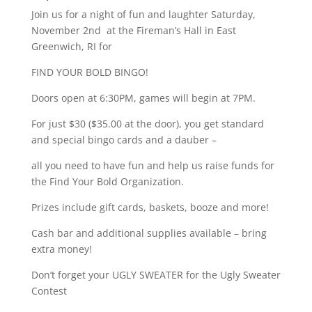
Join us for a night of fun and laughter Saturday,
November 2nd at the Fireman’s Hall in East
Greenwich, RI for
FIND YOUR BOLD BINGO!
Doors open at 6:30PM, games will begin at 7PM.
For just $30 ($35.00 at the door), you get standard
and special bingo cards and a dauber –
all you need to have fun and help us raise funds for
the Find Your Bold Organization.
Prizes include gift cards, baskets, booze and more!
Cash bar and additional supplies available – bring
extra money!
Don’t forget your UGLY SWEATER for the Ugly Sweater
Contest