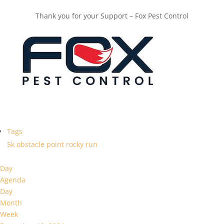
Thank you for your Support – Fox Pest Control
Tags
5k
obstacle
point
rocky
run
Day
Agenda
Day
Month
Week