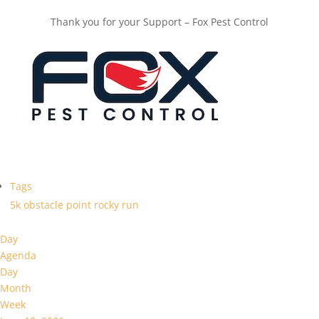
Thank you for your Support – Fox Pest Control
Tags
5k
obstacle
point
rocky
run
Day
Agenda
Day
Month
Week