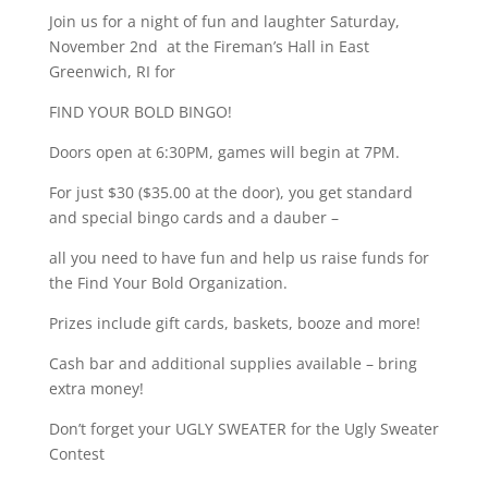
Join us for a night of fun and laughter Saturday,
November 2nd at the Fireman’s Hall in East
Greenwich, RI for
FIND YOUR BOLD BINGO!
Doors open at 6:30PM, games will begin at 7PM.
For just $30 ($35.00 at the door), you get standard
and special bingo cards and a dauber –
all you need to have fun and help us raise funds for
the Find Your Bold Organization.
Prizes include gift cards, baskets, booze and more!
Cash bar and additional supplies available – bring
extra money!
Don’t forget your UGLY SWEATER for the Ugly Sweater
Contest