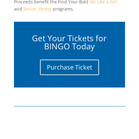
Proceeds benefit the Find Your Bold
Ski Like a Girl
and
Senior Strong
programs.
Get Your Tickets for
BINGO Today
Purchase Ticket