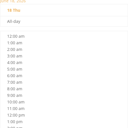
June 18, 2026
18
Thu
All-day
12:00 am
1:00 am
2:00 am
3:00 am
4:00 am
5:00 am
6:00 am
7:00 am
8:00 am
9:00 am
10:00 am
11:00 am
12:00 pm
1:00 pm