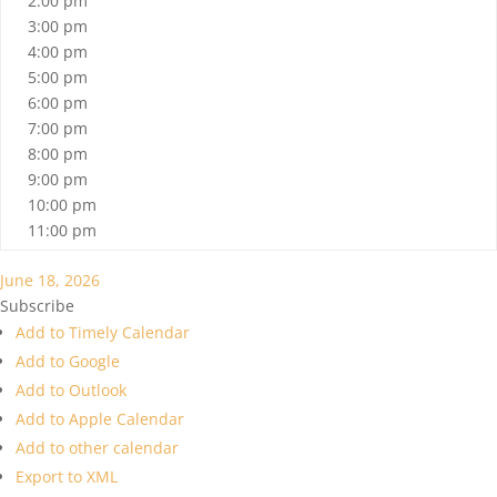
2:00 pm
3:00 pm
4:00 pm
5:00 pm
6:00 pm
7:00 pm
8:00 pm
9:00 pm
10:00 pm
11:00 pm
June 18, 2026
Subscribe
Add to Timely Calendar
Add to Google
Add to Outlook
Add to Apple Calendar
Add to other calendar
Export to XML