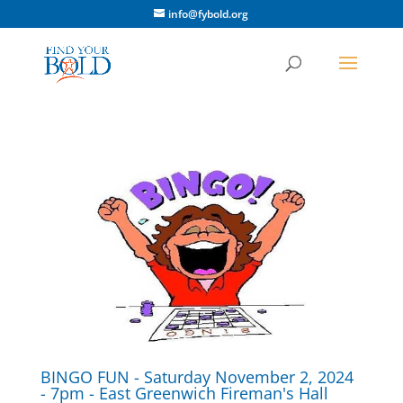
info@fybold.org
BINGO FUN - Saturday November 2, 2024
- 7pm - East Greenwich Fireman's Hall