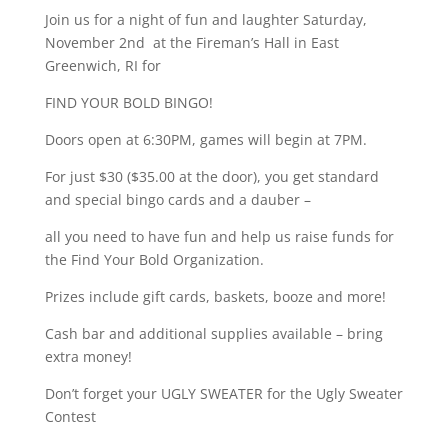
Join us for a night of fun and laughter Saturday,
November 2nd at the Fireman’s Hall in East
Greenwich, RI for
FIND YOUR BOLD BINGO!
Doors open at 6:30PM, games will begin at 7PM.
For just $30 ($35.00 at the door), you get standard
and special bingo cards and a dauber –
all you need to have fun and help us raise funds for
the Find Your Bold Organization.
Prizes include gift cards, baskets, booze and more!
Cash bar and additional supplies available – bring
extra money!
Don’t forget your UGLY SWEATER for the Ugly Sweater
Contest