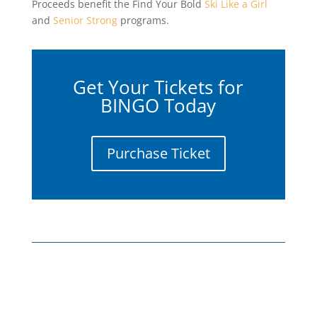
Proceeds benefit the Find Your Bold
Ski Like a Girl
and
Senior Strong
programs.
Get Your Tickets for
BINGO Today
Purchase Ticket