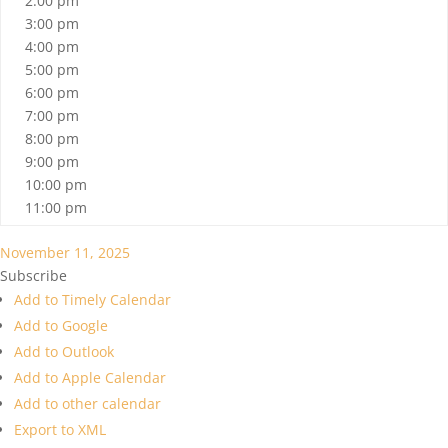
2:00 pm
3:00 pm
4:00 pm
5:00 pm
6:00 pm
7:00 pm
8:00 pm
9:00 pm
10:00 pm
11:00 pm
November 11, 2025
Subscribe
Add to Timely Calendar
Add to Google
Add to Outlook
Add to Apple Calendar
Add to other calendar
Export to XML