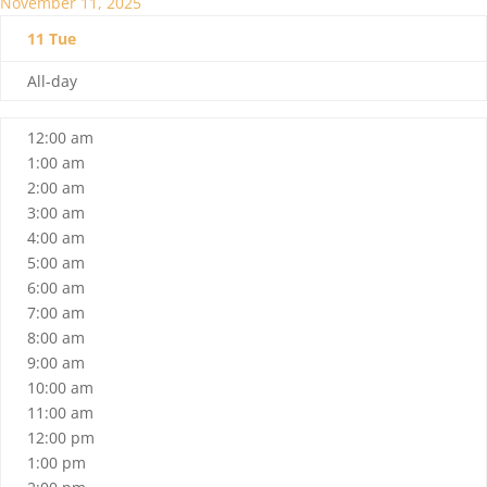
November 11, 2025
11
Tue
All-day
12:00 am
1:00 am
2:00 am
3:00 am
4:00 am
5:00 am
6:00 am
7:00 am
8:00 am
9:00 am
10:00 am
11:00 am
12:00 pm
1:00 pm