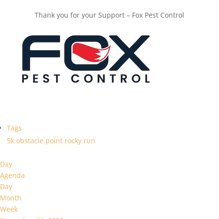
Thank you for your Support – Fox Pest Control
Tags
5k
obstacle
point
rocky
run
Day
Agenda
Day
Month
Week