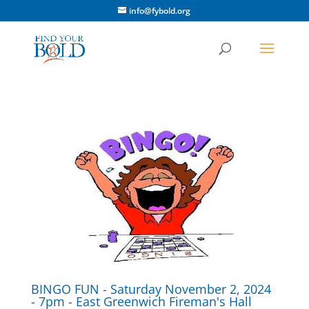
info@fybold.org
BINGO FUN - Saturday November 2, 2024
- 7pm - East Greenwich Fireman's Hall