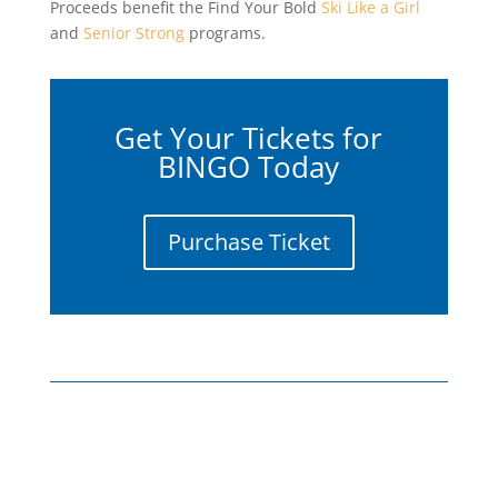
Proceeds benefit the Find Your Bold
Ski Like a Girl
and
Senior Strong
programs.
Get Your Tickets for
BINGO Today
Purchase Ticket