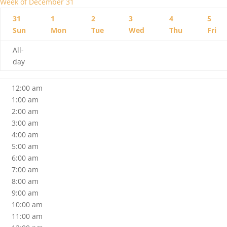
Week of December 31
31
1
2
3
4
5
Sun
Mon
Tue
Wed
Thu
Fri
All-
day
12:00 am
1:00 am
2:00 am
3:00 am
4:00 am
5:00 am
6:00 am
7:00 am
8:00 am
9:00 am
10:00 am
11:00 am