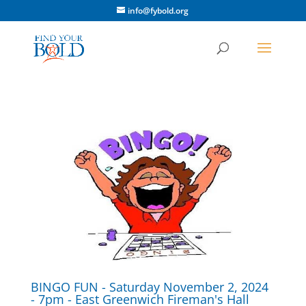
info@fybold.org
BINGO FUN - Saturday November 2, 2024
- 7pm - East Greenwich Fireman's Hall