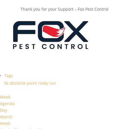
Thank you for your Support – Fox Pest Control
Tags
5k
obstacle
point
rocky
run
Week
Agenda
Day
Month
Week