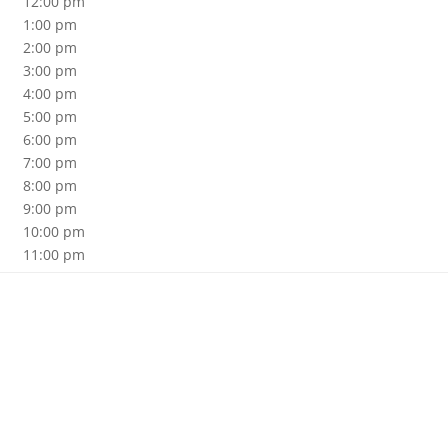
12:00 pm
1:00 pm
2:00 pm
3:00 pm
4:00 pm
5:00 pm
6:00 pm
7:00 pm
8:00 pm
9:00 pm
10:00 pm
11:00 pm