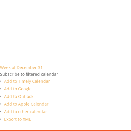
Week of December 31
Subscribe to filtered calendar
Add to Timely Calendar
Add to Google
Add to Outlook
Add to Apple Calendar
Add to other calendar
Export to XML