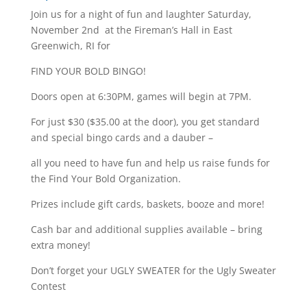
Join us for a night of fun and laughter Saturday,
November 2nd at the Fireman’s Hall in East
Greenwich, RI for
FIND YOUR BOLD BINGO!
Doors open at 6:30PM, games will begin at 7PM.
For just $30 ($35.00 at the door), you get standard
and special bingo cards and a dauber –
all you need to have fun and help us raise funds for
the Find Your Bold Organization.
Prizes include gift cards, baskets, booze and more!
Cash bar and additional supplies available – bring
extra money!
Don’t forget your UGLY SWEATER for the Ugly Sweater
Contest