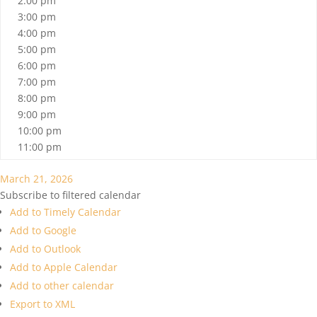
2:00 pm
3:00 pm
4:00 pm
5:00 pm
6:00 pm
7:00 pm
8:00 pm
9:00 pm
10:00 pm
11:00 pm
March 21, 2026
Subscribe to filtered calendar
Add to Timely Calendar
Add to Google
Add to Outlook
Add to Apple Calendar
Add to other calendar
Export to XML