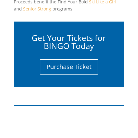
Proceeds benefit the Find Your Bold
Ski Like a Girl
and
Senior Strong
programs.
Get Your Tickets for
BINGO Today
Purchase Ticket