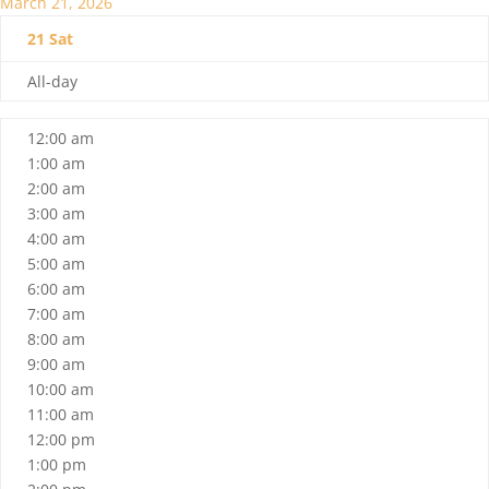
March 21, 2026
21
Sat
All-day
12:00 am
1:00 am
2:00 am
3:00 am
4:00 am
5:00 am
6:00 am
7:00 am
8:00 am
9:00 am
10:00 am
11:00 am
12:00 pm
1:00 pm