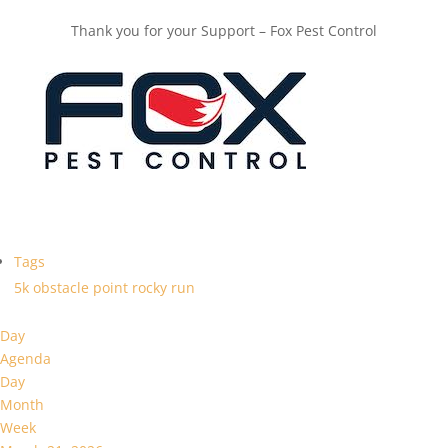
Thank you for your Support – Fox Pest Control
Tags
5k
obstacle
point
rocky
run
Day
Agenda
Day
Month
Week