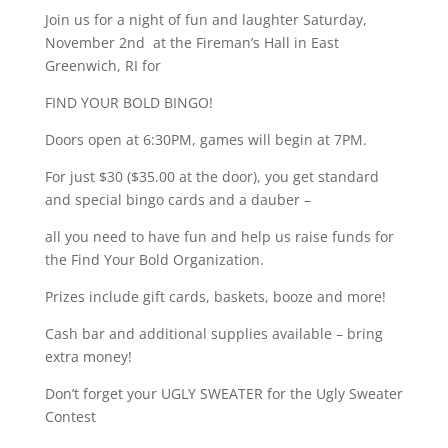
Join us for a night of fun and laughter Saturday,
November 2nd at the Fireman’s Hall in East
Greenwich, RI for
FIND YOUR BOLD BINGO!
Doors open at 6:30PM, games will begin at 7PM.
For just $30 ($35.00 at the door), you get standard
and special bingo cards and a dauber –
all you need to have fun and help us raise funds for
the Find Your Bold Organization.
Prizes include gift cards, baskets, booze and more!
Cash bar and additional supplies available – bring
extra money!
Don’t forget your UGLY SWEATER for the Ugly Sweater
Contest