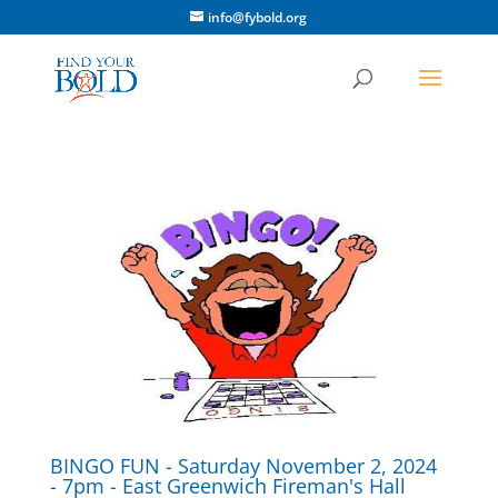
info@fybold.org
BINGO FUN - Saturday November 2, 2024
- 7pm - East Greenwich Fireman's Hall