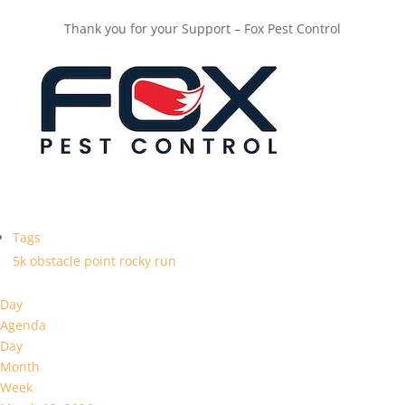
Thank you for your Support – Fox Pest Control
Tags
5k
obstacle
point
rocky
run
Day
Agenda
Day
Month
Week