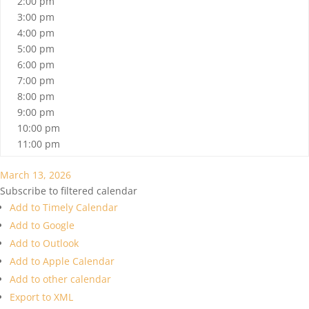
2:00 pm
3:00 pm
4:00 pm
5:00 pm
6:00 pm
7:00 pm
8:00 pm
9:00 pm
10:00 pm
11:00 pm
March 13, 2026
Subscribe to filtered calendar
Add to Timely Calendar
Add to Google
Add to Outlook
Add to Apple Calendar
Add to other calendar
Export to XML