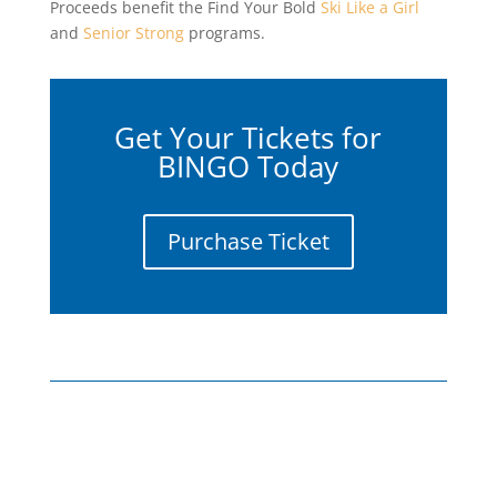
Proceeds benefit the Find Your Bold
Ski Like a Girl
and
Senior Strong
programs.
Get Your Tickets for
BINGO Today
Purchase Ticket