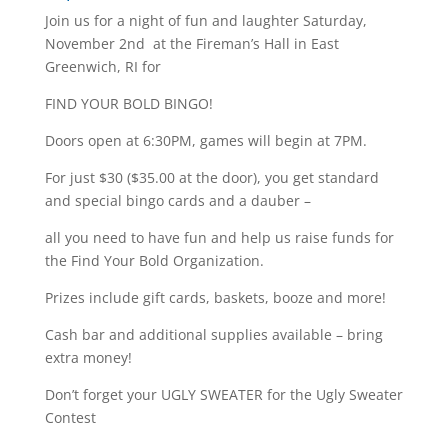
Join us for a night of fun and laughter Saturday,
November 2nd at the Fireman’s Hall in East
Greenwich, RI for
FIND YOUR BOLD BINGO!
Doors open at 6:30PM, games will begin at 7PM.
For just $30 ($35.00 at the door), you get standard
and special bingo cards and a dauber –
all you need to have fun and help us raise funds for
the Find Your Bold Organization.
Prizes include gift cards, baskets, booze and more!
Cash bar and additional supplies available – bring
extra money!
Don’t forget your UGLY SWEATER for the Ugly Sweater
Contest