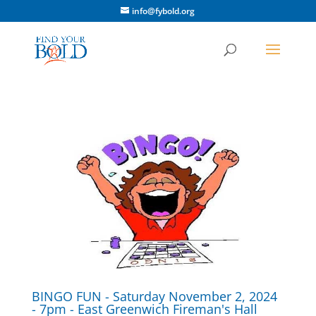
info@fybold.org
BINGO FUN - Saturday November 2, 2024
- 7pm - East Greenwich Fireman's Hall