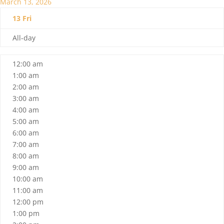
March 13, 2026
13
Fri
All-day
12:00 am
1:00 am
2:00 am
3:00 am
4:00 am
5:00 am
6:00 am
7:00 am
8:00 am
9:00 am
10:00 am
11:00 am
12:00 pm
1:00 pm