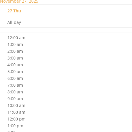
November 27, 2025
27
Thu
All-day
12:00 am
1:00 am
2:00 am
3:00 am
4:00 am
5:00 am
6:00 am
7:00 am
8:00 am
9:00 am
10:00 am
11:00 am
12:00 pm
1:00 pm