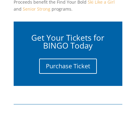
Proceeds benefit the Find Your Bold
Ski Like a Girl
and
Senior Strong
programs.
Get Your Tickets for
BINGO Today
Purchase Ticket