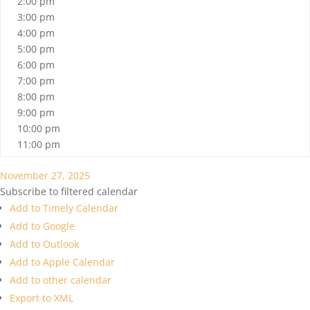
2:00 pm
3:00 pm
4:00 pm
5:00 pm
6:00 pm
7:00 pm
8:00 pm
9:00 pm
10:00 pm
11:00 pm
November 27, 2025
Subscribe to filtered calendar
Add to Timely Calendar
Add to Google
Add to Outlook
Add to Apple Calendar
Add to other calendar
Export to XML