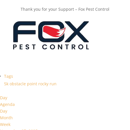
Thank you for your Support – Fox Pest Control
Tags
5k
obstacle
point
rocky
run
Day
Agenda
Day
Month
Week