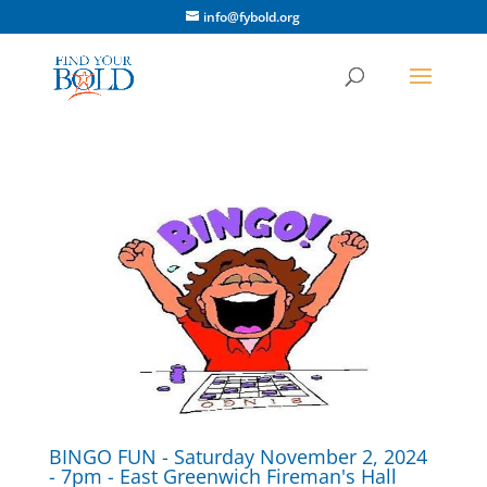
info@fybold.org
BINGO FUN - Saturday November 2, 2024
- 7pm - East Greenwich Fireman's Hall