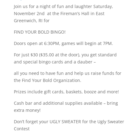
Join us for a night of fun and laughter Saturday,
November 2nd at the Fireman’s Hall in East
Greenwich, RI for
FIND YOUR BOLD BINGO!
Doors open at 6:30PM, games will begin at 7PM.
For just $30 ($35.00 at the door), you get standard
and special bingo cards and a dauber –
all you need to have fun and help us raise funds for
the Find Your Bold Organization.
Prizes include gift cards, baskets, booze and more!
Cash bar and additional supplies available – bring
extra money!
Don’t forget your UGLY SWEATER for the Ugly Sweater
Contest