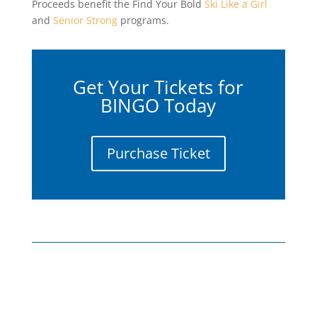
Proceeds benefit the Find Your Bold
Ski Like a Girl
and
Senior Strong
programs.
Get Your Tickets for
BINGO Today
Purchase Ticket