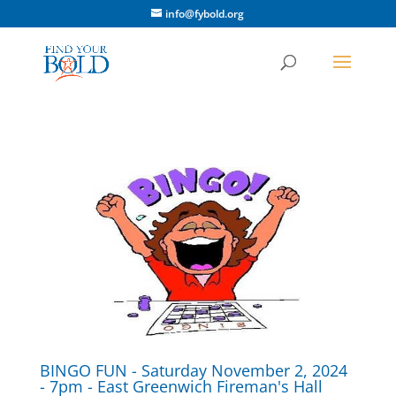
info@fybold.org
BINGO FUN - Saturday November 2, 2024
- 7pm - East Greenwich Fireman's Hall