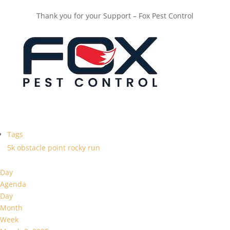
Thank you for your Support – Fox Pest Control
Tags
5k
obstacle
point
rocky
run
Day
Agenda
Day
Month
Week