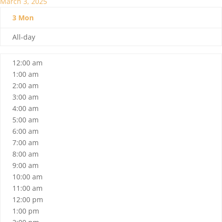
March 3, 2025
3
Mon
All-day
12:00 am
1:00 am
2:00 am
3:00 am
4:00 am
5:00 am
6:00 am
7:00 am
8:00 am
9:00 am
10:00 am
11:00 am
12:00 pm
1:00 pm