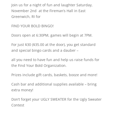
Join us for a night of fun and laughter Saturday,
November 2nd at the Fireman’s Hall in East
Greenwich, RI for
FIND YOUR BOLD BINGO!
Doors open at 6:30PM, games will begin at 7PM.
For just $30 ($35.00 at the door), you get standard
and special bingo cards and a dauber –
all you need to have fun and help us raise funds for
the Find Your Bold Organization.
Prizes include gift cards, baskets, booze and more!
Cash bar and additional supplies available – bring
extra money!
Don’t forget your UGLY SWEATER for the Ugly Sweater
Contest