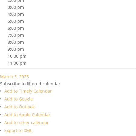
2:00 pm
3:00 pm
4:00 pm
5:00 pm
6:00 pm
7:00 pm
8:00 pm
9:00 pm
10:00 pm
11:00 pm
March 3, 2025
Subscribe to filtered calendar
Add to Timely Calendar
Add to Google
Add to Outlook
Add to Apple Calendar
Add to other calendar
Export to XML