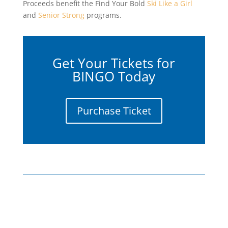
Proceeds benefit the Find Your Bold
Ski Like a Girl
and
Senior Strong
programs.
Get Your Tickets for
BINGO Today
Purchase Ticket