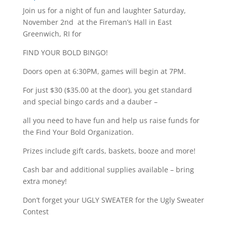
Join us for a night of fun and laughter Saturday,
November 2nd at the Fireman’s Hall in East
Greenwich, RI for
FIND YOUR BOLD BINGO!
Doors open at 6:30PM, games will begin at 7PM.
For just $30 ($35.00 at the door), you get standard
and special bingo cards and a dauber –
all you need to have fun and help us raise funds for
the Find Your Bold Organization.
Prizes include gift cards, baskets, booze and more!
Cash bar and additional supplies available – bring
extra money!
Don’t forget your UGLY SWEATER for the Ugly Sweater
Contest