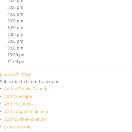
2:00 pm
3:00 pm
4:00 pm
5:00 pm
6:00 pm
7:00 pm
8:00 pm
9:00 pm
10:00 pm
11:00 pm
January 7, 2024
Subscribe to filtered calendar
Add to Timely Calendar
Add to Google
Add to Outlook
Add to Apple Calendar
Add to other calendar
Export to XML