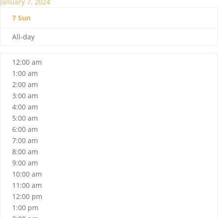
January 7, 2024
7
Sun
All-day
12:00 am
1:00 am
2:00 am
3:00 am
4:00 am
5:00 am
6:00 am
7:00 am
8:00 am
9:00 am
10:00 am
11:00 am
12:00 pm
1:00 pm