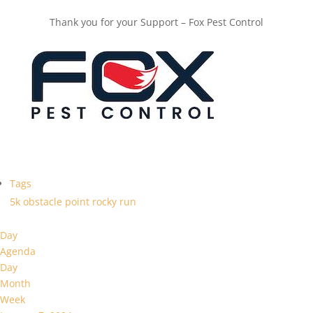
Thank you for your Support – Fox Pest Control
Tags
5k
obstacle
point
rocky
run
Day
Agenda
Day
Month
Week