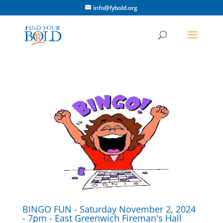
info@fybold.org
BINGO FUN - Saturday November 2, 2024
- 7pm - East Greenwich Fireman's Hall