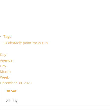
Tags
5k
obstacle
point
rocky
run
Day
Agenda
Day
Month
Week
December 30, 2023
30
Sat
All-day