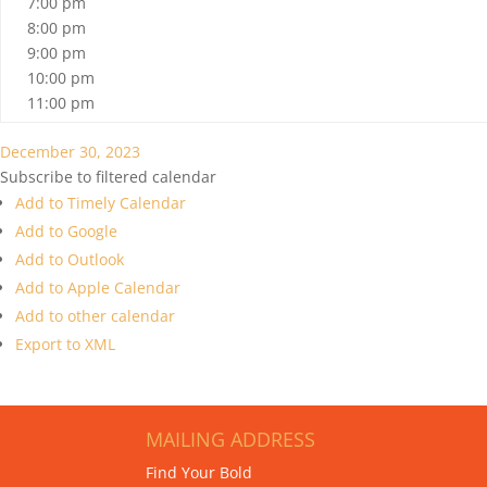
7:00 pm
8:00 pm
9:00 pm
10:00 pm
11:00 pm
December 30, 2023
Subscribe to filtered calendar
Add to Timely Calendar
Add to Google
Add to Outlook
Add to Apple Calendar
Add to other calendar
Export to XML
MAILING ADDRESS
Find Your Bold