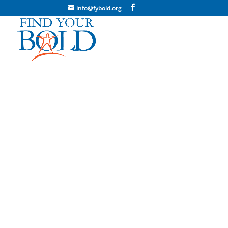
info@fybold.org