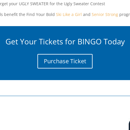
orget your UGLY SWEATER for the Ugly Sweater Contest
s benefit the Find Your Bold
Ski Like a Girl
and
Senior Strong
progr
Get Your Tickets for BINGO Today
Purchase Ticket