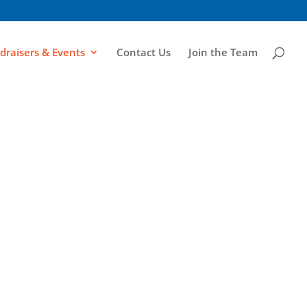
draisers & Events
Contact Us
Join the Team