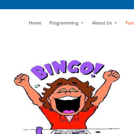
Home
Programming
About Us
Fun