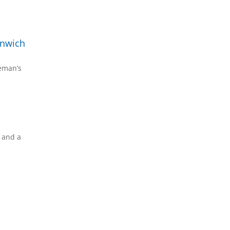
enwich
reman’s
s and a