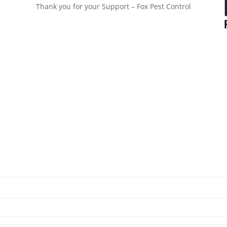
Thank you for your Support – Fox Pest Control