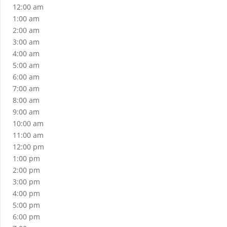
12:00 am
1:00 am
2:00 am
3:00 am
4:00 am
5:00 am
6:00 am
7:00 am
8:00 am
9:00 am
10:00 am
11:00 am
12:00 pm
1:00 pm
2:00 pm
3:00 pm
4:00 pm
5:00 pm
6:00 pm