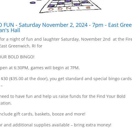
 FUN - Saturday November 2, 2024 - 7pm - East Gre
an's Hall
 for a night of fun and laughter Saturday, November 2nd at the Fi
 East Greenwich, RI for
OUR BOLD BINGO!
pen at 6:30PM, games will begin at 7PM.
t $30 ($35.00 at the door), you get standard and special bingo card
 –
 need to have fun and help us raise funds for the Find Your Bold
ation.
include gift cards, baskets, booze and more!
r and additional supplies available – bring extra money!