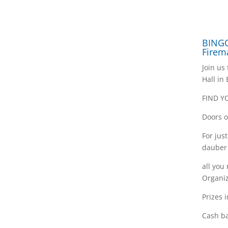
BINGO
Firem
Join us
Hall in
FIND Y
Doors o
For jus
dauber
all you
Organiz
Prizes 
Cash ba