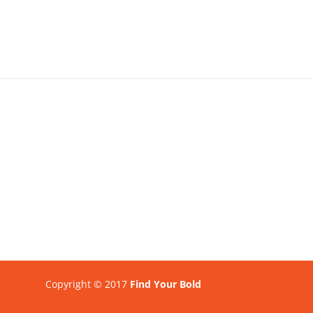
Copyright © 2017
Find Your Bold