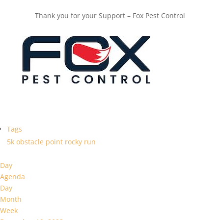
Thank you for your Support – Fox Pest Control
Tags
5k
obstacle
point
rocky
run
Day
Agenda
Day
Month
Week