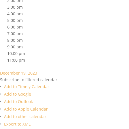
2:00 pm
3:00 pm
4:00 pm
5:00 pm
6:00 pm
7:00 pm
8:00 pm
9:00 pm
10:00 pm
11:00 pm
December 19, 2023
Subscribe to filtered calendar
Add to Timely Calendar
Add to Google
Add to Outlook
Add to Apple Calendar
Add to other calendar
Export to XML