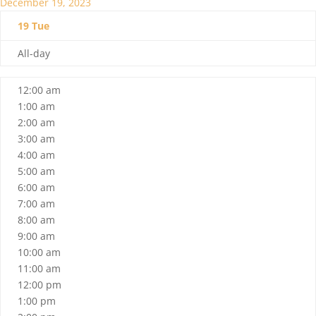
December 19, 2023
19
Tue
All-day
12:00 am
1:00 am
2:00 am
3:00 am
4:00 am
5:00 am
6:00 am
7:00 am
8:00 am
9:00 am
10:00 am
11:00 am
12:00 pm
1:00 pm