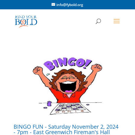
info@fybold.org
BINGO FUN - Saturday November 2, 2024
- 7pm - East Greenwich Fireman's Hall