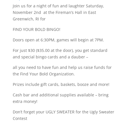
Join us for a night of fun and laughter Saturday,
November 2nd at the Fireman’s Hall in East
Greenwich, RI for
FIND YOUR BOLD BINGO!
Doors open at 6:30PM, games will begin at 7PM.
For just $30 ($35.00 at the door), you get standard
and special bingo cards and a dauber –
all you need to have fun and help us raise funds for
the Find Your Bold Organization.
Prizes include gift cards, baskets, booze and more!
Cash bar and additional supplies available – bring
extra money!
Don’t forget your UGLY SWEATER for the Ugly Sweater
Contest