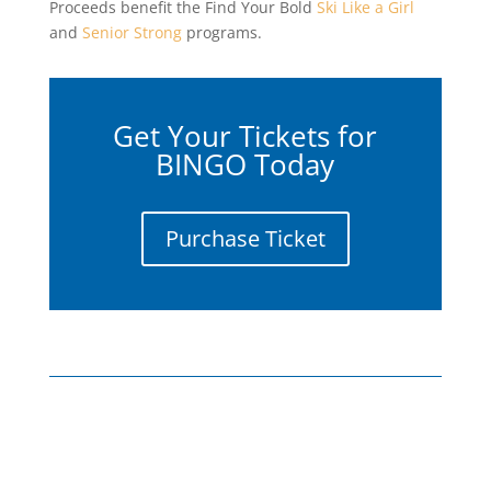
Proceeds benefit the Find Your Bold
Ski Like a Girl
and
Senior Strong
programs.
Get Your Tickets for
BINGO Today
Purchase Ticket