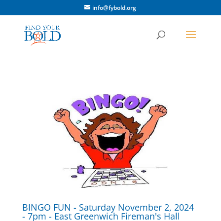
info@fybold.org
BINGO FUN - Saturday November 2, 2024
- 7pm - East Greenwich Fireman's Hall