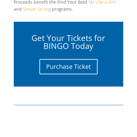
Proceeds benefit the Find Your Bold
Ski Like a Girl
and
Senior Strong
programs.
Get Your Tickets for
BINGO Today
Purchase Ticket