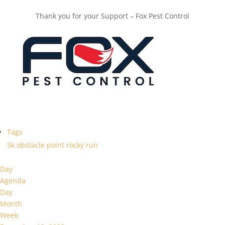
Thank you for your Support – Fox Pest Control
Tags
5k
obstacle
point
rocky
run
Day
Agenda
Day
Month
Week