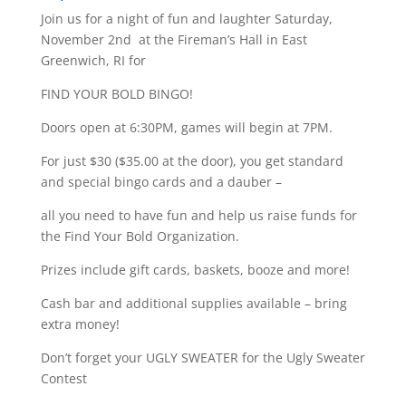
Join us for a night of fun and laughter Saturday,
November 2nd at the Fireman’s Hall in East
Greenwich, RI for
FIND YOUR BOLD BINGO!
Doors open at 6:30PM, games will begin at 7PM.
For just $30 ($35.00 at the door), you get standard
and special bingo cards and a dauber –
all you need to have fun and help us raise funds for
the Find Your Bold Organization.
Prizes include gift cards, baskets, booze and more!
Cash bar and additional supplies available – bring
extra money!
Don’t forget your UGLY SWEATER for the Ugly Sweater
Contest