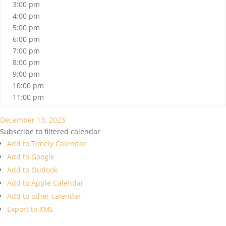
3:00 pm
4:00 pm
5:00 pm
6:00 pm
7:00 pm
8:00 pm
9:00 pm
10:00 pm
11:00 pm
December 13, 2023
Subscribe to filtered calendar
Add to Timely Calendar
Add to Google
Add to Outlook
Add to Apple Calendar
Add to other calendar
Export to XML