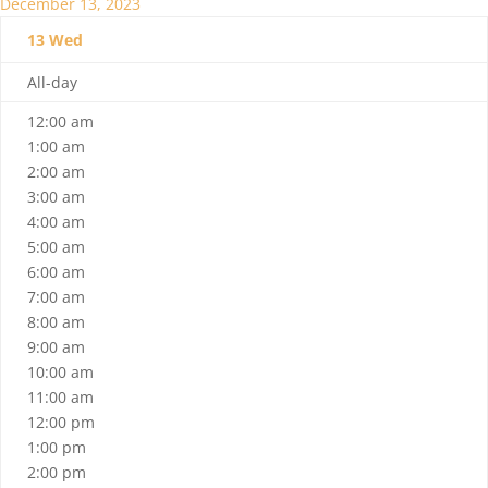
December 13, 2023
13
Wed
All-day
12:00 am
1:00 am
2:00 am
3:00 am
4:00 am
5:00 am
6:00 am
7:00 am
8:00 am
9:00 am
10:00 am
11:00 am
12:00 pm
1:00 pm
2:00 pm