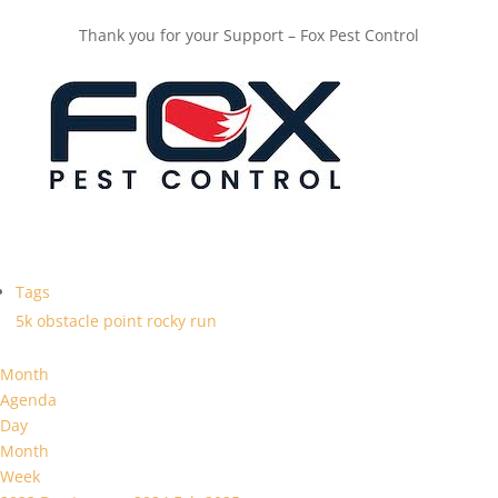
Thank you for your Support – Fox Pest Control
Tags
5k
obstacle
point
rocky
run
Month
Agenda
Day
Month
Week