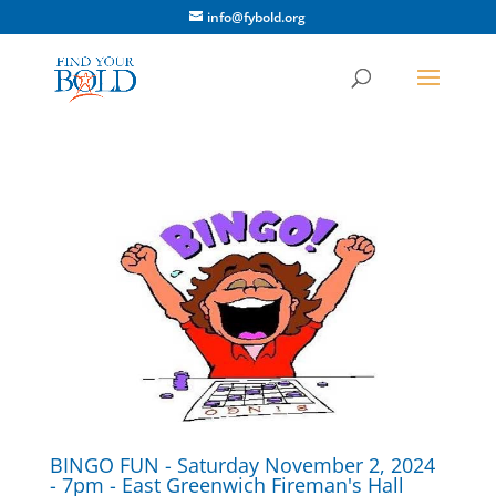
info@fybold.org
BINGO FUN - Saturday November 2, 2024
- 7pm - East Greenwich Fireman's Hall