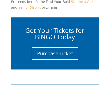
Proceeds benefit the Find Your Bold
Ski Like a Girl
and
Senior Strong
programs.
Get Your Tickets for
BINGO Today
Purchase Ticket