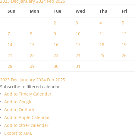
2023
Dec
January 2024
Feb
2025
Sun
Mon
Tue
Wed
Thu
Fri
1
2
3
4
5
7
8
9
10
11
12
14
15
16
17
18
19
21
22
23
24
25
26
28
29
30
31
2023
Dec
January 2024
Feb
2025
Subscribe to filtered calendar
Add to Timely Calendar
Add to Google
Add to Outlook
Add to Apple Calendar
Add to other calendar
Export to XML