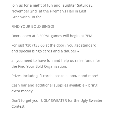
Join us for a night of fun and laughter Saturday,
November 2nd at the Fireman’s Hall in East
Greenwich, RI for
FIND YOUR BOLD BINGO!
Doors open at 6:30PM, games will begin at 7PM.
For just $30 ($35.00 at the door), you get standard
and special bingo cards and a dauber –
all you need to have fun and help us raise funds for
the Find Your Bold Organization.
Prizes include gift cards, baskets, booze and more!
Cash bar and additional supplies available – bring
extra money!
Don’t forget your UGLY SWEATER for the Ugly Sweater
Contest