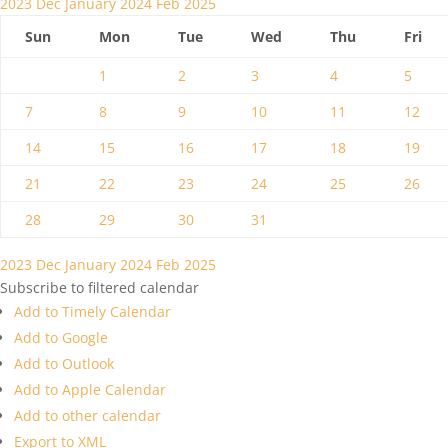
2023
Dec
January 2024
Feb
2025
Sun
Mon
Tue
Wed
Thu
Fri
1
2
3
4
5
7
8
9
10
11
12
14
15
16
17
18
19
21
22
23
24
25
26
28
29
30
31
2023
Dec
January 2024
Feb
2025
Subscribe to filtered calendar
Add to Timely Calendar
Add to Google
Add to Outlook
Add to Apple Calendar
Add to other calendar
Export to XML