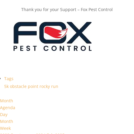
Thank you for your Support – Fox Pest Control
Tags
5k
obstacle
point
rocky
run
Month
Agenda
Day
Month
Week