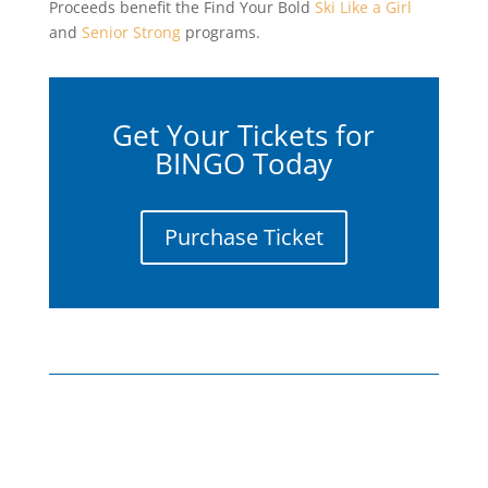
Proceeds benefit the Find Your Bold
Ski Like a Girl
and
Senior Strong
programs.
Get Your Tickets for
BINGO Today
Purchase Ticket