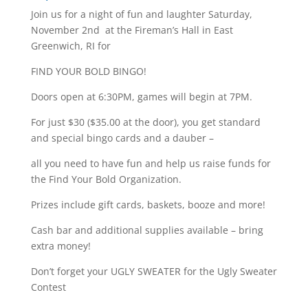
Join us for a night of fun and laughter Saturday,
November 2nd at the Fireman’s Hall in East
Greenwich, RI for
FIND YOUR BOLD BINGO!
Doors open at 6:30PM, games will begin at 7PM.
For just $30 ($35.00 at the door), you get standard
and special bingo cards and a dauber –
all you need to have fun and help us raise funds for
the Find Your Bold Organization.
Prizes include gift cards, baskets, booze and more!
Cash bar and additional supplies available – bring
extra money!
Don’t forget your UGLY SWEATER for the Ugly Sweater
Contest