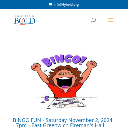
info@fybold.org
BINGO FUN - Saturday November 2, 2024
- 7pm - East Greenwich Fireman's Hall