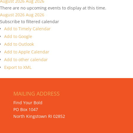
August 2026
Aug 2026
There are no upcoming events to display at this time.
August 2026
Aug 2026
Subscribe to filtered calendar
Add to Timely Calendar
Add to Google
Add to Outlook
Add to Apple Calendar
Add to other calendar
Export to XML
MAILING ADDRESS
Find Your Bold
PO Box 1047
North Kingstown RI 02852