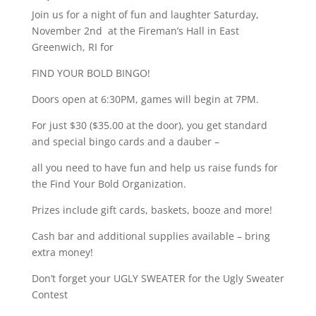
Join us for a night of fun and laughter Saturday,
November 2nd at the Fireman’s Hall in East
Greenwich, RI for
FIND YOUR BOLD BINGO!
Doors open at 6:30PM, games will begin at 7PM.
For just $30 ($35.00 at the door), you get standard
and special bingo cards and a dauber –
all you need to have fun and help us raise funds for
the Find Your Bold Organization.
Prizes include gift cards, baskets, booze and more!
Cash bar and additional supplies available – bring
extra money!
Don’t forget your UGLY SWEATER for the Ugly Sweater
Contest