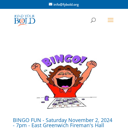
info@fybold.org
BINGO FUN - Saturday November 2, 2024
- 7pm - East Greenwich Fireman's Hall