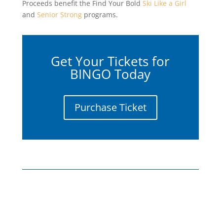
Proceeds benefit the Find Your Bold
Ski Like a Girl
and
Senior Strong
programs.
Get Your Tickets for
BINGO Today
Purchase Ticket