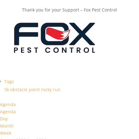
Thank you for your Support – Fox Pest Control
Tags
5k
obstacle
point
rocky
run
Agenda
Agenda
Day
Month
Week