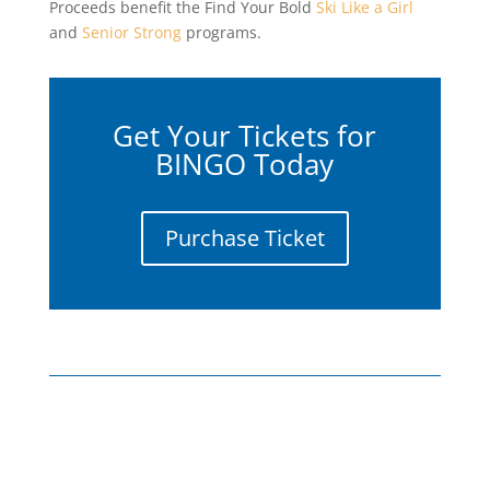
Proceeds benefit the Find Your Bold
Ski Like a Girl
and
Senior Strong
programs.
Get Your Tickets for
BINGO Today
Purchase Ticket