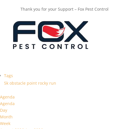
Thank you for your Support – Fox Pest Control
Tags
5k
obstacle
point
rocky
run
Agenda
Agenda
Day
Month
Week