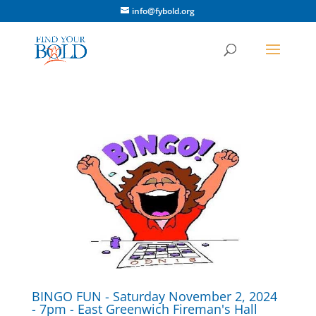
info@fybold.org
BINGO FUN - Saturday November 2, 2024
- 7pm - East Greenwich Fireman's Hall