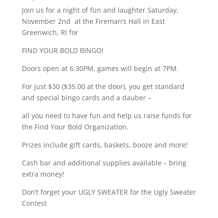
Join us for a night of fun and laughter Saturday,
November 2nd at the Fireman’s Hall in East
Greenwich, RI for
FIND YOUR BOLD BINGO!
Doors open at 6:30PM, games will begin at 7PM.
For just $30 ($35.00 at the door), you get standard
and special bingo cards and a dauber –
all you need to have fun and help us raise funds for
the Find Your Bold Organization.
Prizes include gift cards, baskets, booze and more!
Cash bar and additional supplies available – bring
extra money!
Don’t forget your UGLY SWEATER for the Ugly Sweater
Contest