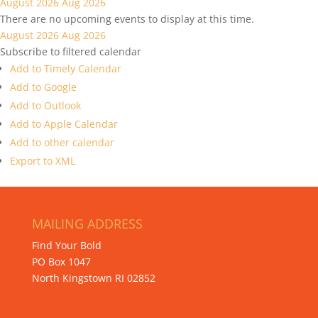
August 2026
Aug 2026
There are no upcoming events to display at this time.
August 2026
Aug 2026
Subscribe to filtered calendar
Add to Timely Calendar
Add to Google
Add to Outlook
Add to Apple Calendar
Add to other calendar
Export to XML
MAILING ADDRESS
Find Your Bold
PO Box 1047
North Kingstown RI 02852