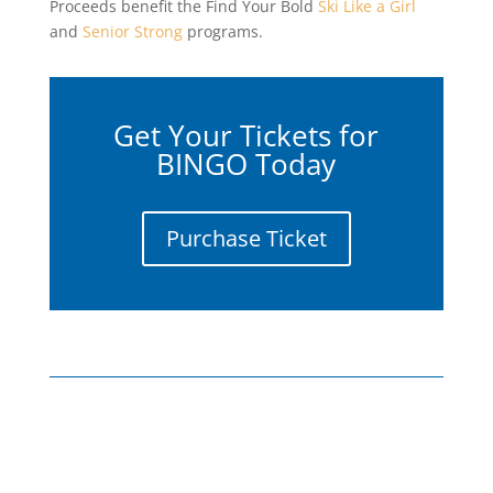
Proceeds benefit the Find Your Bold
Ski Like a Girl
and
Senior Strong
programs.
Get Your Tickets for
BINGO Today
Purchase Ticket