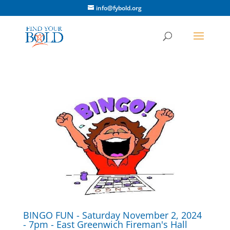
info@fybold.org
BINGO FUN - Saturday November 2, 2024
- 7pm - East Greenwich Fireman's Hall