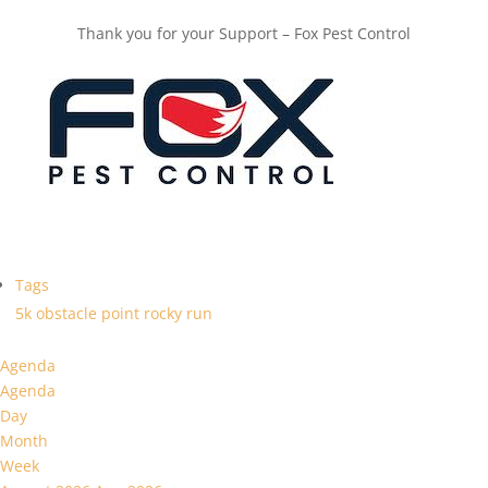
Thank you for your Support – Fox Pest Control
Tags
5k
obstacle
point
rocky
run
Agenda
Agenda
Day
Month
Week