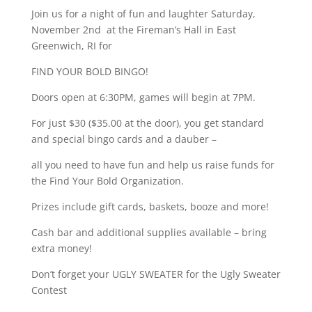
Join us for a night of fun and laughter Saturday,
November 2nd at the Fireman’s Hall in East
Greenwich, RI for
FIND YOUR BOLD BINGO!
Doors open at 6:30PM, games will begin at 7PM.
For just $30 ($35.00 at the door), you get standard
and special bingo cards and a dauber –
all you need to have fun and help us raise funds for
the Find Your Bold Organization.
Prizes include gift cards, baskets, booze and more!
Cash bar and additional supplies available – bring
extra money!
Don’t forget your UGLY SWEATER for the Ugly Sweater
Contest