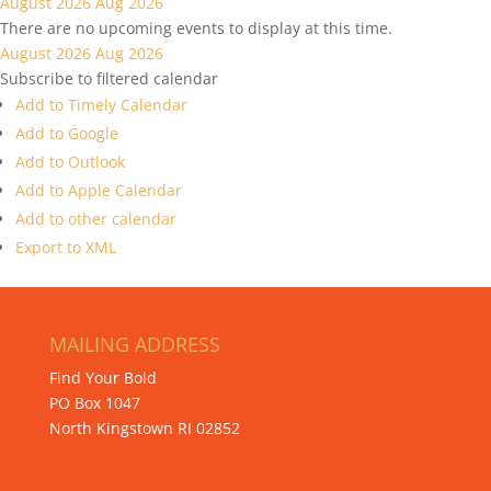
August 2026
Aug 2026
There are no upcoming events to display at this time.
August 2026
Aug 2026
Subscribe to filtered calendar
Add to Timely Calendar
Add to Google
Add to Outlook
Add to Apple Calendar
Add to other calendar
Export to XML
MAILING ADDRESS
Find Your Bold
PO Box 1047
North Kingstown RI 02852