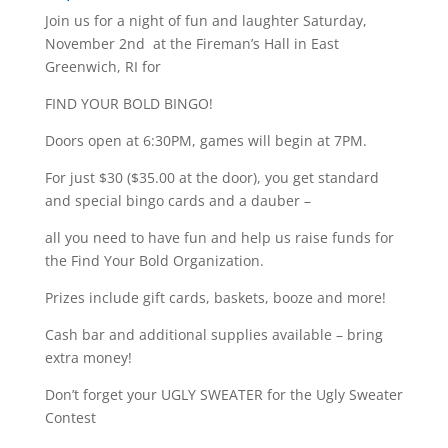
Join us for a night of fun and laughter Saturday,
November 2nd at the Fireman’s Hall in East
Greenwich, RI for
FIND YOUR BOLD BINGO!
Doors open at 6:30PM, games will begin at 7PM.
For just $30 ($35.00 at the door), you get standard
and special bingo cards and a dauber –
all you need to have fun and help us raise funds for
the Find Your Bold Organization.
Prizes include gift cards, baskets, booze and more!
Cash bar and additional supplies available – bring
extra money!
Don’t forget your UGLY SWEATER for the Ugly Sweater
Contest