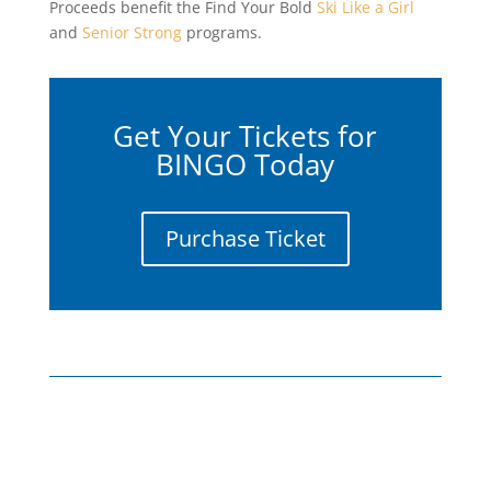
Proceeds benefit the Find Your Bold
Ski Like a Girl
and
Senior Strong
programs.
Get Your Tickets for
BINGO Today
Purchase Ticket