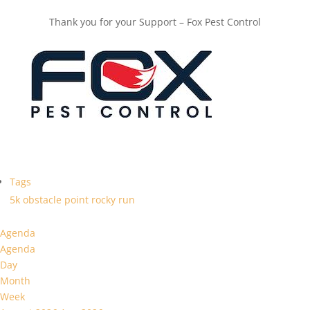
Thank you for your Support – Fox Pest Control
Tags
5k
obstacle
point
rocky
run
Agenda
Agenda
Day
Month
Week