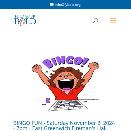
info@fybold.org
BINGO FUN - Saturday November 2, 2024
- 7pm - East Greenwich Fireman's Hall