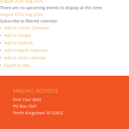
August 2026
Aug 2026
There are no upcoming events to display at this time.
August 2026
Aug 2026
Subscribe to filtered calendar
Add to Timely Calendar
Add to Google
Add to Outlook
Add to Apple Calendar
Add to other calendar
Export to XML
MAILING ADDRESS
Find Your Bold
PO Box 1047
North Kingstown RI 02852